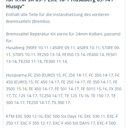
Husqv"
Enthält alle Teile für die Instandsetzung des vorderen
Bremssattels (Brembo).
Bremssattel Reperatur Kit vorne für 24mm Kolben, passend
für:
Husaberg 390FE 10-11 / 450FE 09-11, 450FX 10-11, 570FE 09-
11, 570FS 10-11, FE250 13-14, FE350 13-14, FE450 14, FE501
13-14, TE250 11-14, TE300 11-14,
Husqvarna FC 250 (EURO) 15, FC 250 14-17, FC 350 14-17, FC
450 (EURO) 15, FC 450 14-17, FE 250 14-17, FE 350 14-17, FE
350S 15-16, FE 450 14-17, FE 501 14-17, FE 501S 15-16, FX 350
17, TC 125 14-17, TC250 14-17, TE 125 15-16, TE 150 17, TE
300 14-17, TE250 14-17, TX 300 17,
KTM EXC 500 12-16, EXC 500 Six Days 16, EXC 530 11, EXC-F
250 17, EXC-F 350 12-17, EXC-F 450 SIX DAYS 17, EXC-F 500