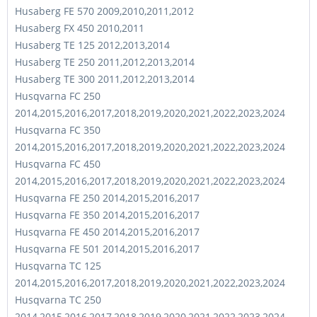
Husaberg FE 570 2009,2010,2011,2012
Husaberg FX 450 2010,2011
Husaberg TE 125 2012,2013,2014
Husaberg TE 250 2011,2012,2013,2014
Husaberg TE 300 2011,2012,2013,2014
Husqvarna FC 250
2014,2015,2016,2017,2018,2019,2020,2021,2022,2023,2024
Husqvarna FC 350
2014,2015,2016,2017,2018,2019,2020,2021,2022,2023,2024
Husqvarna FC 450
2014,2015,2016,2017,2018,2019,2020,2021,2022,2023,2024
Husqvarna FE 250 2014,2015,2016,2017
Husqvarna FE 350 2014,2015,2016,2017
Husqvarna FE 450 2014,2015,2016,2017
Husqvarna FE 501 2014,2015,2016,2017
Husqvarna TC 125
2014,2015,2016,2017,2018,2019,2020,2021,2022,2023,2024
Husqvarna TC 250
2014,2015,2016,2017,2018,2019,2020,2021,2022,2023,2024