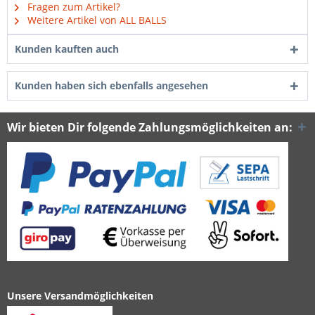
Fragen zum Artikel?
Weitere Artikel von ALL BALLS
Kunden kauften auch
Kunden haben sich ebenfalls angesehen
Wir bieten Dir folgende Zahlungsmöglichkeiten an:
Unsere Versandmöglichkeiten