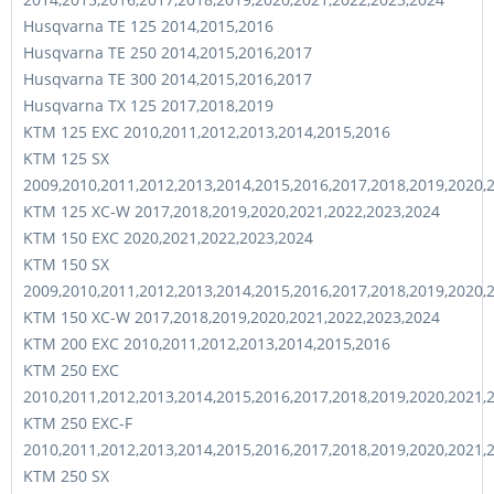
Husqvarna TE 125 2014,2015,2016
Husqvarna TE 250 2014,2015,2016,2017
Husqvarna TE 300 2014,2015,2016,2017
Husqvarna TX 125 2017,2018,2019
KTM 125 EXC 2010,2011,2012,2013,2014,2015,2016
KTM 125 SX
2009,2010,2011,2012,2013,2014,2015,2016,2017,2018,2019,2020,
KTM 125 XC-W 2017,2018,2019,2020,2021,2022,2023,2024
KTM 150 EXC 2020,2021,2022,2023,2024
KTM 150 SX
2009,2010,2011,2012,2013,2014,2015,2016,2017,2018,2019,2020,
KTM 150 XC-W 2017,2018,2019,2020,2021,2022,2023,2024
KTM 200 EXC 2010,2011,2012,2013,2014,2015,2016
KTM 250 EXC
2010,2011,2012,2013,2014,2015,2016,2017,2018,2019,2020,2021,
KTM 250 EXC-F
2010,2011,2012,2013,2014,2015,2016,2017,2018,2019,2020,2021,
KTM 250 SX