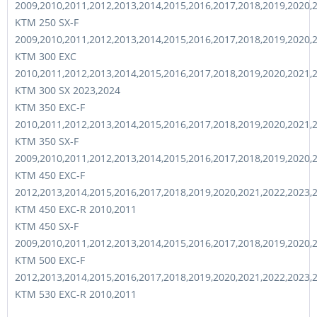
2009,2010,2011,2012,2013,2014,2015,2016,2017,2018,2019,2020,
KTM 250 SX-F
2009,2010,2011,2012,2013,2014,2015,2016,2017,2018,2019,2020,
KTM 300 EXC
2010,2011,2012,2013,2014,2015,2016,2017,2018,2019,2020,2021,
KTM 300 SX 2023,2024
KTM 350 EXC-F
2010,2011,2012,2013,2014,2015,2016,2017,2018,2019,2020,2021,
KTM 350 SX-F
2009,2010,2011,2012,2013,2014,2015,2016,2017,2018,2019,2020,
KTM 450 EXC-F
2012,2013,2014,2015,2016,2017,2018,2019,2020,2021,2022,2023,
KTM 450 EXC-R 2010,2011
KTM 450 SX-F
2009,2010,2011,2012,2013,2014,2015,2016,2017,2018,2019,2020,
KTM 500 EXC-F
2012,2013,2014,2015,2016,2017,2018,2019,2020,2021,2022,2023,
KTM 530 EXC-R 2010,2011