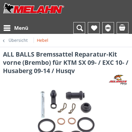
Menü
Übersicht
Hebel
ALL BALLS Bremssattel Reparatur-Kit
vorne (Brembo) für KTM SX 09- / EXC 10- /
Husaberg 09-14 / Husqv