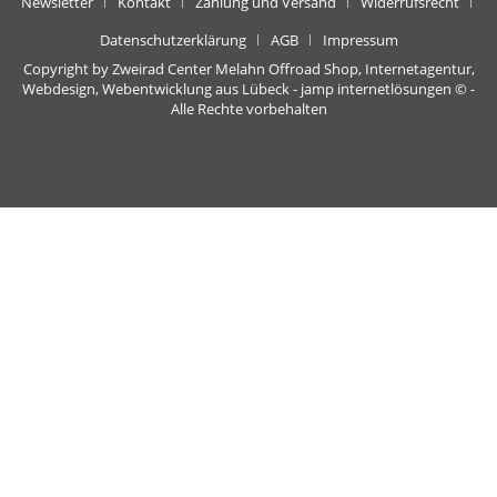
Newsletter
Kontakt
Zahlung und Versand
Widerrufsrecht
Datenschutzerklärung
AGB
Impressum
Copyright by Zweirad Center Melahn Offroad Shop,
Internetagentur,
Webdesign, Webentwicklung aus Lübeck - jamp internetlösungen
© -
Alle Rechte vorbehalten