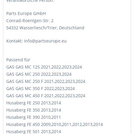
Verantwortliche Person:
Parts Europe GmbH
Conrad-Roentgen-Str. 2
54332 Wasserliesch/Trier, Deutschland
Kontakt: info@partseurope.eu
Passend für
GAS GAS MC 125 2021,2022,2023,2024
GAS GAS MC 250 2022,2023,2024
GAS GAS MC 250 F 2021,2022,2023,2024
GAS GAS MC 350 F 2022,2023,2024
GAS GAS MC 450 F 2021,2022,2023,2024
Husaberg FE 250 2013,2014
Husaberg FE 350 2013,2014
Husaberg FE 390 2010,2011
Husaberg FE 450 2009,2010,2011,2012,2013,2014
Husaberg FE 501 2013,2014