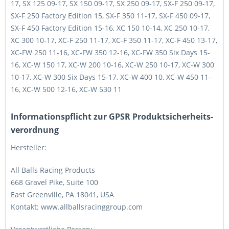
17, SX 125 09-17, SX 150 09-17, SX 250 09-17, SX-F 250 09-17,
SX-F 250 Factory Edition 15, SX-F 350 11-17, SX-F 450 09-17,
SX-F 450 Factory Edition 15-16, XC 150 10-14, XC 250 10-17,
XC 300 10-17, XC-F 250 11-17, XC-F 350 11-17, XC-F 450 13-17,
XC-FW 250 11-16, XC-FW 350 12-16, XC-FW 350 Six Days 15-
16, XC-W 150 17, XC-W 200 10-16, XC-W 250 10-17, XC-W 300
10-17, XC-W 300 Six Days 15-17, XC-W 400 10, XC-W 450 11-
16, XC-W 500 12-16, XC-W 530 11
Informations­pflicht zur GPSR Produktsicherheits­
verordnung
Hersteller:
All Balls Racing Products
668 Gravel Pike, Suite 100
East Greenville, PA 18041, USA
Kontakt: www.allballsracinggroup.com