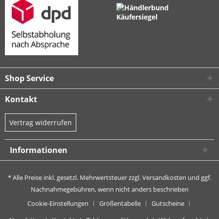
Shop Service
Kontakt
Vertrag widerrufen
Informationen
* Alle Preise inkl. gesetzl. Mehrwertsteuer zzgl.
Versandkosten
und ggf.
Nachnahmegebühren, wenn nicht anders beschrieben
Cookie-Einstellungen
Größentabelle
Gutscheine