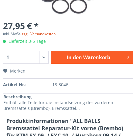
27,95 € *
inkl. MwSt.
zzgl. Versandkosten
Lieferzeit 3-5 Tage
In den
Warenkorb
Merken
Artikel-Nr.:
18-3046
Beschreibung
Enthält alle Teile für die Instandsetzung des vorderen
Bremssattels (Brembo). Bremssattel...
Produktinformationen "ALL BALLS
Bremssattel Reparatur-Kit vorne (Brembo)
für KTM SX 09- / EXC 10- / Husaberg 09-14 /