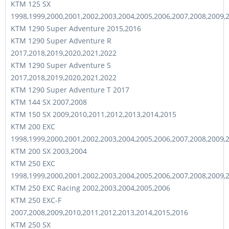
KTM 125 SX
1998,1999,2000,2001,2002,2003,2004,2005,2006,2007,2008,2009,
KTM 1290 Super Adventure 2015,2016
KTM 1290 Super Adventure R
2017,2018,2019,2020,2021,2022
KTM 1290 Super Adventure S
2017,2018,2019,2020,2021,2022
KTM 1290 Super Adventure T 2017
KTM 144 SX 2007,2008
KTM 150 SX 2009,2010,2011,2012,2013,2014,2015
KTM 200 EXC
1998,1999,2000,2001,2002,2003,2004,2005,2006,2007,2008,2009,
KTM 200 SX 2003,2004
KTM 250 EXC
1998,1999,2000,2001,2002,2003,2004,2005,2006,2007,2008,2009,
KTM 250 EXC Racing 2002,2003,2004,2005,2006
KTM 250 EXC-F
2007,2008,2009,2010,2011,2012,2013,2014,2015,2016
KTM 250 SX