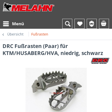
Menü
Übersicht
Fußrasten
DRC Fußrasten (Paar) für
KTM/HUSABERG/HVA, niedrig, schwarz