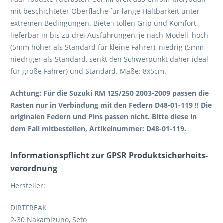
mit beschichteter Oberfläche für lange Haltbarkeit unter
extremen Bedingungen. Bieten tollen Grip und Komfort,
lieferbar in bis zu drei Ausführungen, je nach Modell, hoch
(5mm höher als Standard für kleine Fahrer), niedrig (5mm
niedriger als Standard, senkt den Schwerpunkt daher ideal
für große Fahrer) und Standard. Maße: 8x5cm.
Achtung: Für die Suzuki RM 125/250 2003-2009 passen die
Rasten nur in Verbindung mit den Federn D48-01-119 !! Die
originalen Federn und Pins passen nicht. Bitte diese in
dem Fall mitbestellen, Artikelnummer: D48-01-119.
Informations­pflicht zur GPSR Produktsicherheits­
verordnung
Hersteller:
DIRTFREAK
2-30 Nakamizuno, Seto