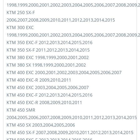
1998,1999,2000,2001,2002,2003,2004,2005,2006,2007,2008,2009,
KTM 250 SX-F
2006,2007,2008,2009,2010,2011,2012,2013,2014,2015
KTM 300 EXC
1998,1999,2000,2001,2002,2003,2004,2005,2006,2007,2008,2009,
KTM 350 EXC-F 2012,2013,2014,2015,2016
KTM 350 SX-F 2011,2012,2013,2014,2015
KTM 380 EXC 1998,1999,2000,2001,2002
KTM 380 SX 1998,1999,2000,2001,2002
KTM 400 EXC 2000,2001,2002,2003,2004,2005,2006,2007
KTM 400 EXC-R 2009,2010,2011
KTM 450 EXC 2003,2004,2005,2006,2007
KTM 450 EXC-F 2012,2013,2014,2015,2016
KTM 450 EXC-R 2008,2009,2010,2011
KTM 450 SMR
2004,2005,2006,2007,2008,2009,2010,2011,2012,2013,2014,2015
KTM 450 SX 2003,2004,2005,2006
KTM 450 SX-F 2007,2008,2009,2010,2011,2012,2013,2014,2015
KTM 500 EXC-F 2012,2013,2014,2015,2016