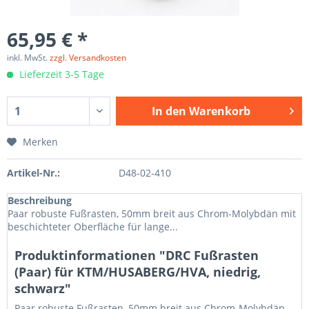
65,95 € *
inkl. MwSt.
zzgl. Versandkosten
Lieferzeit 3-5 Tage
In den
Warenkorb
Merken
Artikel-Nr.:
D48-02-410
Beschreibung
Paar robuste Fußrasten, 50mm breit aus Chrom-Molybdän mit
beschichteter Oberfläche für lange...
Produktinformationen "DRC Fußrasten
(Paar) für KTM/HUSABERG/HVA, niedrig,
schwarz"
Paar robuste Fußrasten, 50mm breit aus Chrom-Molybdän