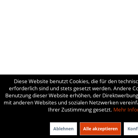
Diese Website benutzt Cookies, die für den technis
erforderlich sind und stets gesetzt werden. Andere C
Benutzung dieser Website erhöhen, der Direktwerbung 
mit anderen Websites und sozialen Netzwerken vereinf
Ihrer Zustimmung gesetzt.
Mehr Info
Ablehnen
Alle akzeptieren
Konf