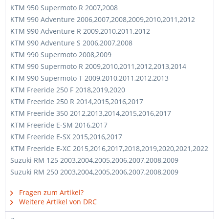
KTM 950 Supermoto R 2007,2008
KTM 990 Adventure 2006,2007,2008,2009,2010,2011,2012
KTM 990 Adventure R 2009,2010,2011,2012
KTM 990 Adventure S 2006,2007,2008
KTM 990 Supermoto 2008,2009
KTM 990 Supermoto R 2009,2010,2011,2012,2013,2014
KTM 990 Supermoto T 2009,2010,2011,2012,2013
KTM Freeride 250 F 2018,2019,2020
KTM Freeride 250 R 2014,2015,2016,2017
KTM Freeride 350 2012,2013,2014,2015,2016,2017
KTM Freeride E-SM 2016,2017
KTM Freeride E-SX 2015,2016,2017
KTM Freeride E-XC 2015,2016,2017,2018,2019,2020,2021,2022
Suzuki RM 125 2003,2004,2005,2006,2007,2008,2009
Suzuki RM 250 2003,2004,2005,2006,2007,2008,2009
Fragen zum Artikel?
Weitere Artikel von DRC