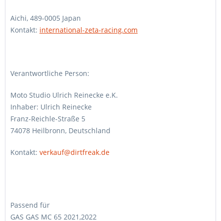
Aichi, 489-0005 Japan
Kontakt:
international-zeta-racing.com
Verantwortliche Person:
Moto Studio Ulrich Reinecke e.K.
Inhaber: Ulrich Reinecke
Franz-Reichle-Straße 5
74078 Heilbronn, Deutschland
Kontakt:
verkauf@dirtfreak.de
Passend für
GAS GAS MC 65 2021,2022