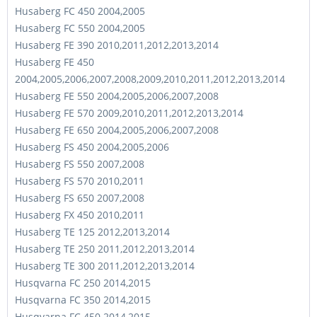
Husaberg FC 450 2004,2005
Husaberg FC 550 2004,2005
Husaberg FE 390 2010,2011,2012,2013,2014
Husaberg FE 450
2004,2005,2006,2007,2008,2009,2010,2011,2012,2013,2014
Husaberg FE 550 2004,2005,2006,2007,2008
Husaberg FE 570 2009,2010,2011,2012,2013,2014
Husaberg FE 650 2004,2005,2006,2007,2008
Husaberg FS 450 2004,2005,2006
Husaberg FS 550 2007,2008
Husaberg FS 570 2010,2011
Husaberg FS 650 2007,2008
Husaberg FX 450 2010,2011
Husaberg TE 125 2012,2013,2014
Husaberg TE 250 2011,2012,2013,2014
Husaberg TE 300 2011,2012,2013,2014
Husqvarna FC 250 2014,2015
Husqvarna FC 350 2014,2015
Husqvarna FC 450 2014,2015