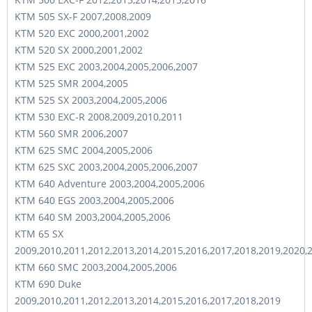
KTM 505 SX-F 2007,2008,2009
KTM 520 EXC 2000,2001,2002
KTM 520 SX 2000,2001,2002
KTM 525 EXC 2003,2004,2005,2006,2007
KTM 525 SMR 2004,2005
KTM 525 SX 2003,2004,2005,2006
KTM 530 EXC-R 2008,2009,2010,2011
KTM 560 SMR 2006,2007
KTM 625 SMC 2004,2005,2006
KTM 625 SXC 2003,2004,2005,2006,2007
KTM 640 Adventure 2003,2004,2005,2006
KTM 640 EGS 2003,2004,2005,2006
KTM 640 SM 2003,2004,2005,2006
KTM 65 SX
2009,2010,2011,2012,2013,2014,2015,2016,2017,2018,2019,2020,
KTM 660 SMC 2003,2004,2005,2006
KTM 690 Duke
2009,2010,2011,2012,2013,2014,2015,2016,2017,2018,2019