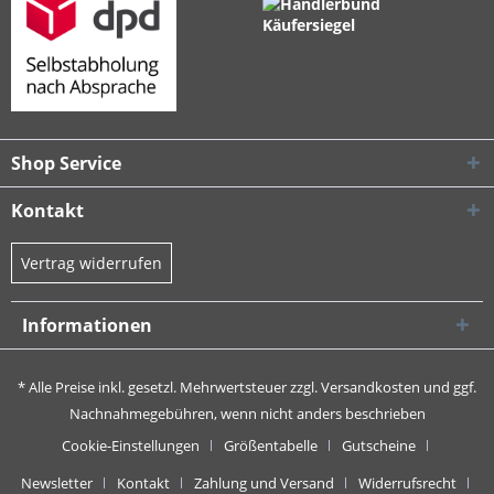
Shop Service
Kontakt
Vertrag widerrufen
Informationen
* Alle Preise inkl. gesetzl. Mehrwertsteuer zzgl.
Versandkosten
und ggf.
Nachnahmegebühren, wenn nicht anders beschrieben
Cookie-Einstellungen
Größentabelle
Gutscheine
Newsletter
Kontakt
Zahlung und Versand
Widerrufsrecht