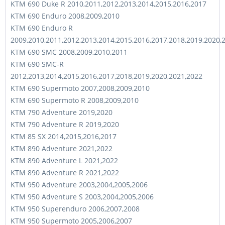
KTM 690 Duke R 2010,2011,2012,2013,2014,2015,2016,2017
KTM 690 Enduro 2008,2009,2010
KTM 690 Enduro R
2009,2010,2011,2012,2013,2014,2015,2016,2017,2018,2019,2020,
KTM 690 SMC 2008,2009,2010,2011
KTM 690 SMC-R
2012,2013,2014,2015,2016,2017,2018,2019,2020,2021,2022
KTM 690 Supermoto 2007,2008,2009,2010
KTM 690 Supermoto R 2008,2009,2010
KTM 790 Adventure 2019,2020
KTM 790 Adventure R 2019,2020
KTM 85 SX 2014,2015,2016,2017
KTM 890 Adventure 2021,2022
KTM 890 Adventure L 2021,2022
KTM 890 Adventure R 2021,2022
KTM 950 Adventure 2003,2004,2005,2006
KTM 950 Adventure S 2003,2004,2005,2006
KTM 950 Superenduro 2006,2007,2008
KTM 950 Supermoto 2005,2006,2007