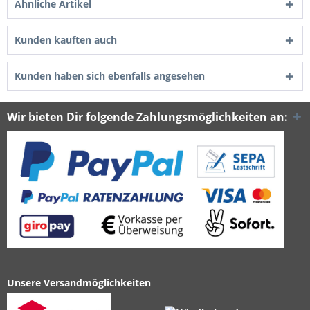
Ähnliche Artikel
Kunden kauften auch
Kunden haben sich ebenfalls angesehen
Wir bieten Dir folgende Zahlungsmöglichkeiten an:
Unsere Versandmöglichkeiten