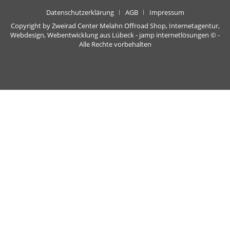
Datenschutzerklärung
AGB
Impressum
Copyright by Zweirad Center Melahn Offroad Shop,
Internetagentur,
Webdesign, Webentwicklung aus Lübeck - jamp internetlösungen
© -
Alle Rechte vorbehalten