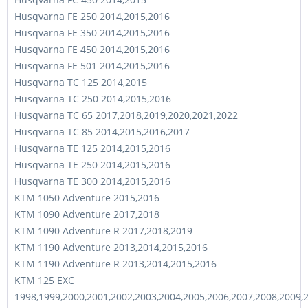
Husqvarna FE 250 2014,2015,2016
Husqvarna FE 350 2014,2015,2016
Husqvarna FE 450 2014,2015,2016
Husqvarna FE 501 2014,2015,2016
Husqvarna TC 125 2014,2015
Husqvarna TC 250 2014,2015,2016
Husqvarna TC 65 2017,2018,2019,2020,2021,2022
Husqvarna TC 85 2014,2015,2016,2017
Husqvarna TE 125 2014,2015,2016
Husqvarna TE 250 2014,2015,2016
Husqvarna TE 300 2014,2015,2016
KTM 1050 Adventure 2015,2016
KTM 1090 Adventure 2017,2018
KTM 1090 Adventure R 2017,2018,2019
KTM 1190 Adventure 2013,2014,2015,2016
KTM 1190 Adventure R 2013,2014,2015,2016
KTM 125 EXC
1998,1999,2000,2001,2002,2003,2004,2005,2006,2007,2008,2009,