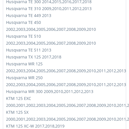
Husqvarna TE 300 2014,2015,2016,2017,2018
Husqvarna TE 310 2009,2010,2011,2012,2013
Husqvarna TE 449 2013
Husqvarna TE 450
2002,2003,2004,2005,2006,2007,2008,2009,2010
Husqvarna TE 510
2002,2003,2004,2005,2006,2007,2008,2009,2010
Husqvarna TE 511 2013
Husqvarna TX 125 2017,2018
Husqvarna WR 125
2002,2003,2004,2005,2006,2007,2008,2009,2010,2011,2012,2013
Husqvarna WR 250
2002,2003,2004,2005,2006,2007,2008,2009,2010,2011,2012,2013
Husqvarna WR 300 2009,2010,2011,2012,2013
KTM 125 EXC
2000,2001,2002,2003,2004,2005,2006,2007,2008,2009,2010,2011,
KTM 125 SX
2000,2001,2002,2003,2004,2005,2006,2007,2008,2009,2010,2011,
KTM 125 XC-W 2017,2018,2019