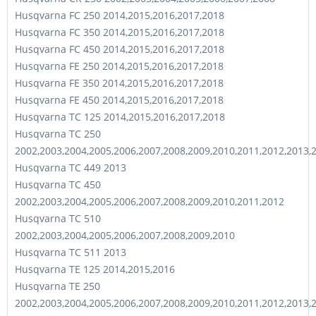
Husqvarna FC 250 2014,2015,2016,2017,2018
Husqvarna FC 350 2014,2015,2016,2017,2018
Husqvarna FC 450 2014,2015,2016,2017,2018
Husqvarna FE 250 2014,2015,2016,2017,2018
Husqvarna FE 350 2014,2015,2016,2017,2018
Husqvarna FE 450 2014,2015,2016,2017,2018
Husqvarna TC 125 2014,2015,2016,2017,2018
Husqvarna TC 250
2002,2003,2004,2005,2006,2007,2008,2009,2010,2011,2012,2013,
Husqvarna TC 449 2013
Husqvarna TC 450
2002,2003,2004,2005,2006,2007,2008,2009,2010,2011,2012
Husqvarna TC 510
2002,2003,2004,2005,2006,2007,2008,2009,2010
Husqvarna TC 511 2013
Husqvarna TE 125 2014,2015,2016
Husqvarna TE 250
2002,2003,2004,2005,2006,2007,2008,2009,2010,2011,2012,2013,