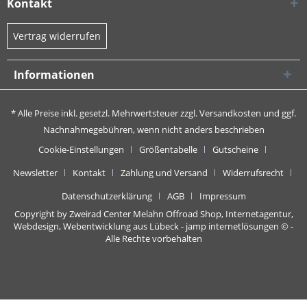
Kontakt
Vertrag widerrufen
Informationen
* Alle Preise inkl. gesetzl. Mehrwertsteuer zzgl.
Versandkosten
und ggf.
Nachnahmegebühren, wenn nicht anders beschrieben
Cookie-Einstellungen
Größentabelle
Gutscheine
Newsletter
Kontakt
Zahlung und Versand
Widerrufsrecht
Datenschutzerklärung
AGB
Impressum
Copyright by Zweirad Center Melahn Offroad Shop,
Internetagentur,
Webdesign, Webentwicklung aus Lübeck - jamp internetlösungen
© -
Alle Rechte vorbehalten