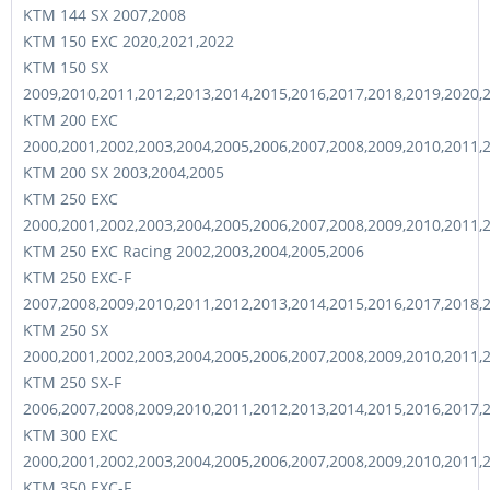
KTM 144 SX 2007,2008
KTM 150 EXC 2020,2021,2022
KTM 150 SX
2009,2010,2011,2012,2013,2014,2015,2016,2017,2018,2019,2020,
KTM 200 EXC
2000,2001,2002,2003,2004,2005,2006,2007,2008,2009,2010,2011,
KTM 200 SX 2003,2004,2005
KTM 250 EXC
2000,2001,2002,2003,2004,2005,2006,2007,2008,2009,2010,2011,
KTM 250 EXC Racing 2002,2003,2004,2005,2006
KTM 250 EXC-F
2007,2008,2009,2010,2011,2012,2013,2014,2015,2016,2017,2018,
KTM 250 SX
2000,2001,2002,2003,2004,2005,2006,2007,2008,2009,2010,2011,
KTM 250 SX-F
2006,2007,2008,2009,2010,2011,2012,2013,2014,2015,2016,2017,
KTM 300 EXC
2000,2001,2002,2003,2004,2005,2006,2007,2008,2009,2010,2011,
KTM 350 EXC-F