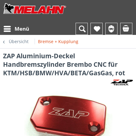
Menü
Übersicht
Bremse + Kupplung
ZAP Aluminium-Deckel
Handbremszylinder Brembo CNC für
KTM/HSB/BMW/HVA/BETA/GasGas, rot