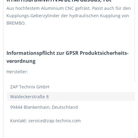
Aus hochfestem Aluminium CNC gefräst. Passt auch für den
Kupplungs-Geberzylinder der hydraulischen Kupplung von
BREMBO.
Informations­pflicht zur GPSR Produktsicherheits­
verordnung
Hersteller:
ZAP Technix GmbH
Waldeckerstraße 8
99444 Blankenhain, Deutschland
Kontakt: service@zap-technix.com