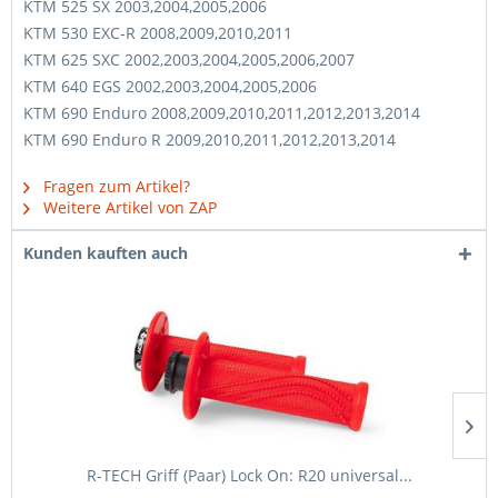
KTM 525 SX 2003,2004,2005,2006
KTM 530 EXC-R 2008,2009,2010,2011
KTM 625 SXC 2002,2003,2004,2005,2006,2007
KTM 640 EGS 2002,2003,2004,2005,2006
KTM 690 Enduro 2008,2009,2010,2011,2012,2013,2014
KTM 690 Enduro R 2009,2010,2011,2012,2013,2014
Fragen zum Artikel?
Weitere Artikel von ZAP
Kunden kauften auch
R-TECH Griff (Paar) Lock On: R20 universal...