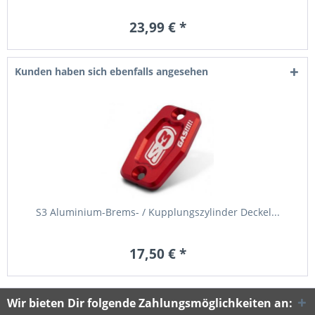
23,99 € *
Kunden haben sich ebenfalls angesehen
S3 Aluminium-Brems- / Kupplungszylinder Deckel...
17,50 € *
Wir bieten Dir folgende Zahlungsmöglichkeiten an: