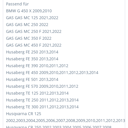
Passend für
BMW G 450 X 2009,2010
GAS GAS MC 125 2021,2022
GAS GAS MC 250 2022
GAS GAS MC 250 F 2021,2022
GAS GAS MC 350 F 2022
GAS GAS MC 450 F 2021,2022
Husaberg FE 250 2013,2014
Husaberg FE 350 2013,2014
Husaberg FE 390 2010,2011,2012
Husaberg FE 450 2009,2010,2011,2012,2013,2014
Husaberg FE 501 2013,2014
Husaberg FE 570 2009,2010,2011,2012
Husaberg TE 125 2012,2013,2014
Husaberg TE 250 2011,2012,2013,2014
Husaberg TE 300 2011,2012,2013,2014
Husqvarna CR 125
2002,2003,2004,2005,2006,2007,2008,2009,2010,2011,2012,2013
Husqvarna CR 250 2002,2003,2004,2005,2006,2007,2008