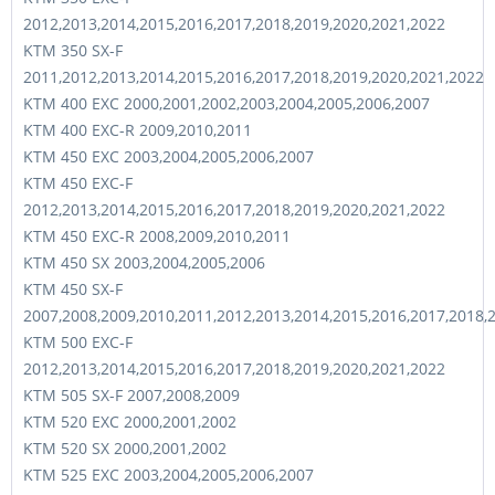
2012,2013,2014,2015,2016,2017,2018,2019,2020,2021,2022
KTM 350 SX-F
2011,2012,2013,2014,2015,2016,2017,2018,2019,2020,2021,2022
KTM 400 EXC 2000,2001,2002,2003,2004,2005,2006,2007
KTM 400 EXC-R 2009,2010,2011
KTM 450 EXC 2003,2004,2005,2006,2007
KTM 450 EXC-F
2012,2013,2014,2015,2016,2017,2018,2019,2020,2021,2022
KTM 450 EXC-R 2008,2009,2010,2011
KTM 450 SX 2003,2004,2005,2006
KTM 450 SX-F
2007,2008,2009,2010,2011,2012,2013,2014,2015,2016,2017,2018,
KTM 500 EXC-F
2012,2013,2014,2015,2016,2017,2018,2019,2020,2021,2022
KTM 505 SX-F 2007,2008,2009
KTM 520 EXC 2000,2001,2002
KTM 520 SX 2000,2001,2002
KTM 525 EXC 2003,2004,2005,2006,2007