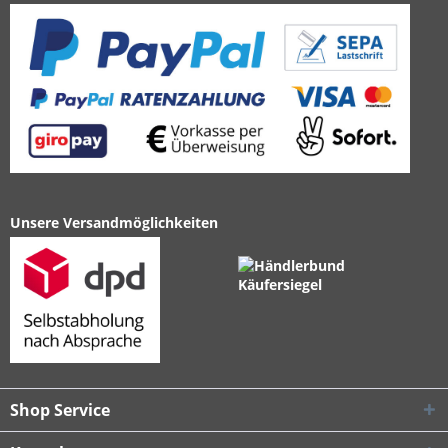
Unsere Versandmöglichkeiten
Shop Service