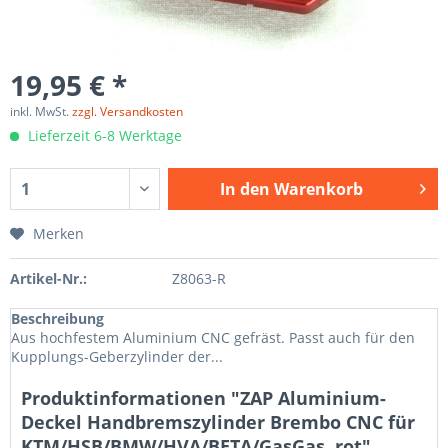
19,95 € *
inkl. MwSt.
zzgl. Versandkosten
Lieferzeit 6-8 Werktage
In den
Warenkorb
Merken
Artikel-Nr.:
Z8063-R
Beschreibung
Aus hochfestem Aluminium CNC gefräst. Passt auch für den
Kupplungs-Geberzylinder der...
Produktinformationen "ZAP Aluminium-
Deckel Handbremszylinder Brembo CNC für
KTM/HSB/BMW/HVA/BETA/GasGas, rot"