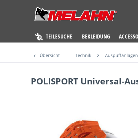
TEILESUCHE
BEKLEIDUNG
ACCESSO
Übersicht
Technik
Auspuffanlagen
POLISPORT Universal-Aus