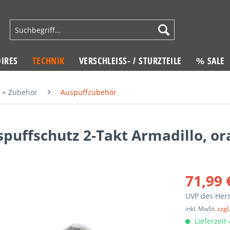
IRES
TECHNIK
VERSCHLEISS- / STURZTEILE
% SALE
 + Zubehör
Auspuffzubehör
puffschutz 2-Takt Armadillo, o
71,99 
UVP des Hers
inkl. MwSt.
zzgl
Lieferzeit