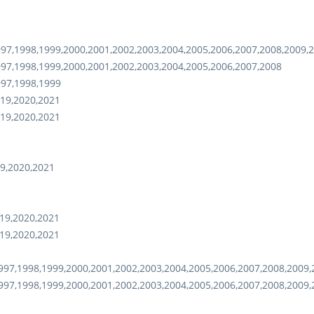
97,1998,1999,2000,2001,2002,2003,2004,2005,2006,2007,2008,2009,
97,1998,1999,2000,2001,2002,2003,2004,2005,2006,2007,2008
997,1998,1999
19,2020,2021
19,2020,2021
9,2020,2021
19,2020,2021
19,2020,2021
97,1998,1999,2000,2001,2002,2003,2004,2005,2006,2007,2008,2009,
97,1998,1999,2000,2001,2002,2003,2004,2005,2006,2007,2008,2009,