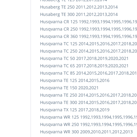
Husaberg TE 250 2011,2012,2013,2014
Husaberg TE 300 2011,2012,2013,2014
Husqvarna CR 125 1992,1993,1994,1995,1996,19
Husqvarna CR 250 1992,1993,1994,1995,1996,19
Husqvarna CR 360 1992,1993,1994,1995,1996,1
Husqvarna TC 125 2014,2015,2016,2017,2018,20
Husqvarna TC 250 2014,2015,2016,2017,2018,20
Husqvarna TC 50 2017,2018,2019,2020,2021
Husqvarna TC 65 2017,2018,2019,2020,2021
Husqvarna TC 85 2014,2015,2016,2017,2018,201
Husqvarna TE 125 2014,2015,2016
Husqvarna TE 150 2020,2021
Husqvarna TE 250 2014,2015,2016,2017,2018,20
Husqvarna TE 300 2014,2015,2016,2017,2018,20
Husqvarna TX 125 2017,2018,2019
Husqvarna WR 125 1992,1993,1994,1995,1996,19
Husqvarna WR 250 1992,1993,1994,1995,1996,19
Husqvarna WR 300 2009,2010,2011,2012,2013