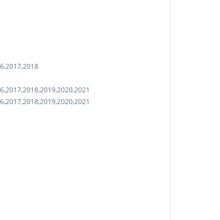
16,2017,2018
6,2017,2018,2019,2020,2021
6,2017,2018,2019,2020,2021