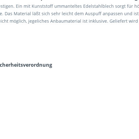
stigen. Ein mit Kunststoff ummanteltes Edelstahlblech sorgt für 
. Das Material läßt sich sehr leicht dem Auspuff anpassen und ist
ht möglich, jegeliches Anbaumaterial ist inklusive. Geliefert wird
icherheits­verordnung