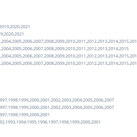
,2019,2020,2021
19,2020,2021
,2004,2005,2006,2007,2008,2009,2010,2011,2012,2013,2014,2015,20
,2004,2005,2006,2007,2008,2009,2010,2011,2012,2013,2014,2015
,2004,2005,2006,2007,2008,2009,2010,2011,2012,2013,2014,2015,201
,2004,2005,2006,2007,2008,2009,2010,2011,2012,2013,2014,2015,201
997,1998,1999,2000,2001,2002,2003,2004,2005,2006,2007
997,1998,1999,2000,2001,2002,2003,2004,2005,2006,2007
997,1998,1999,2000,2001
92,1993,1994,1995,1996,1997,1998,1999,2000,2001