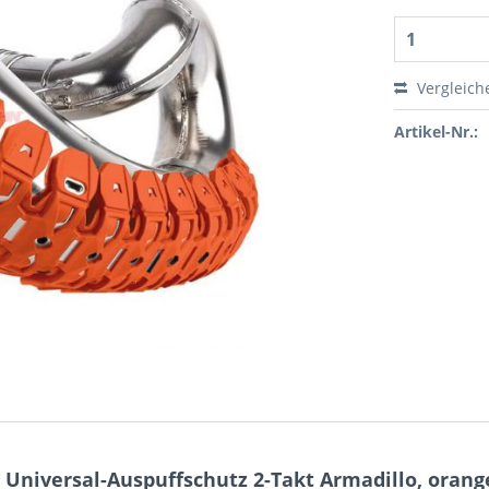
Vergleich
Artikel-Nr.:
Universal-Auspuffschutz 2-Takt Armadillo, orang