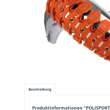
Beschreibung
Produktinformationen "POLISPORT 