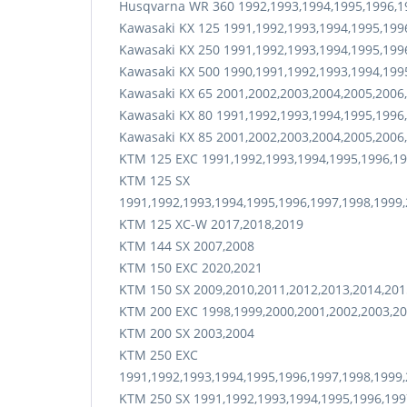
Husqvarna WR 360 1992,1993,1994,1995,1996,1
Kawasaki KX 125 1991,1992,1993,1994,1995,199
Kawasaki KX 250 1991,1992,1993,1994,1995,199
Kawasaki KX 500 1990,1991,1992,1993,1994,199
Kawasaki KX 65 2001,2002,2003,2004,2005,2006
Kawasaki KX 80 1991,1992,1993,1994,1995,1996
Kawasaki KX 85 2001,2002,2003,2004,2005,2006
KTM 125 EXC 1991,1992,1993,1994,1995,1996,19
KTM 125 SX
1991,1992,1993,1994,1995,1996,1997,1998,1999,
KTM 125 XC-W 2017,2018,2019
KTM 144 SX 2007,2008
KTM 150 EXC 2020,2021
KTM 150 SX 2009,2010,2011,2012,2013,2014,201
KTM 200 EXC 1998,1999,2000,2001,2002,2003,20
KTM 200 SX 2003,2004
KTM 250 EXC
1991,1992,1993,1994,1995,1996,1997,1998,1999,
KTM 250 SX 1991,1992,1993,1994,1995,1996,199