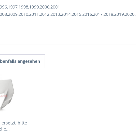
996,1997,1998,1999,2000,2001
008,2009,2010,2011,2012,2013,2014,2015,2016,2017,2018,2019,2020
benfalls angesehen
ersetzt, bitte
lle...