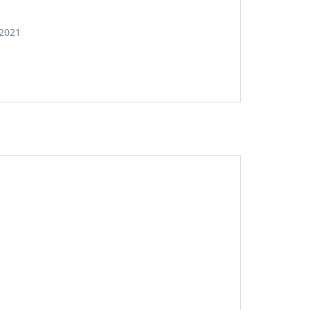
,2021