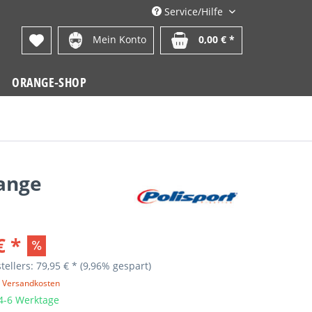
Service/Hilfe
Mein Konto
0,00 € *
ORANGE-SHOP
range
€ *
tellers: 79,95 € *
(9,96% gespart)
. Versandkosten
 4-6 Werktage