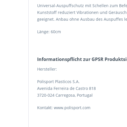
Universal-Auspuffschutz mit Schellen zum Befe
Kunststoff reduziert Vibrationen und Geräusche
geeignet. Anbau ohne Ausbau des Auspuffes leic
Länge: 60cm
Informations­pflicht zur GPSR Produkts
Hersteller:
Polisport Plasticos S.A.
Avenida Ferreira de Castro 818
3720-024 Carregosa, Portugal
Kontakt: www.polisport.com