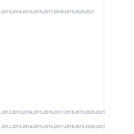
2,2013,2014,2015,2016,2017,2018,2019,2020,2021
1,2012,2013,2014,2015,2016,2017,2018,2019,2020,2021
1,2012,2013,2014,2015,2016,2017,2018,2019,2020,2021