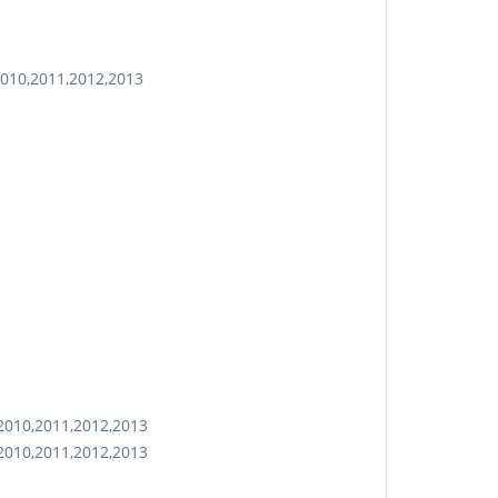
2010,2011,2012,2013
2010,2011,2012,2013
2010,2011,2012,2013