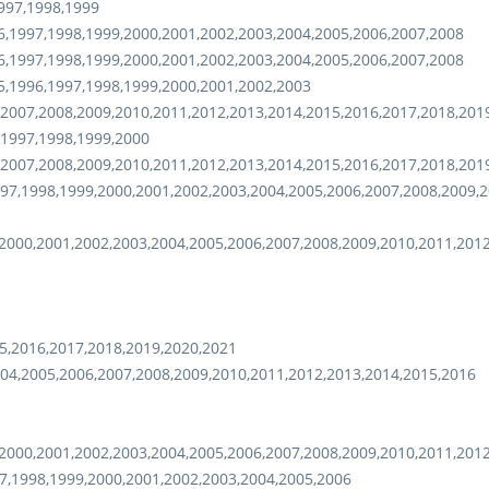
997,1998,1999
6,1997,1998,1999,2000,2001,2002,2003,2004,2005,2006,2007,2008
6,1997,1998,1999,2000,2001,2002,2003,2004,2005,2006,2007,2008
5,1996,1997,1998,1999,2000,2001,2002,2003
,2007,2008,2009,2010,2011,2012,2013,2014,2015,2016,2017,2018,201
,1997,1998,1999,2000
,2007,2008,2009,2010,2011,2012,2013,2014,2015,2016,2017,2018,201
97,1998,1999,2000,2001,2002,2003,2004,2005,2006,2007,2008,2009,2
2000,2001,2002,2003,2004,2005,2006,2007,2008,2009,2010,2011,201
5,2016,2017,2018,2019,2020,2021
04,2005,2006,2007,2008,2009,2010,2011,2012,2013,2014,2015,2016
2000,2001,2002,2003,2004,2005,2006,2007,2008,2009,2010,2011,201
7,1998,1999,2000,2001,2002,2003,2004,2005,2006