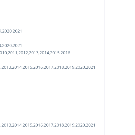
9,2020,2021
9,2020,2021
010,2011,2012,2013,2014,2015,2016
2,2013,2014,2015,2016,2017,2018,2019,2020,2021
2,2013,2014,2015,2016,2017,2018,2019,2020,2021