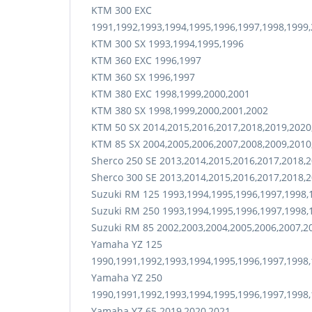
KTM 300 EXC
1991,1992,1993,1994,1995,1996,1997,1998,1999,
KTM 300 SX 1993,1994,1995,1996
KTM 360 EXC 1996,1997
KTM 360 SX 1996,1997
KTM 380 EXC 1998,1999,2000,2001
KTM 380 SX 1998,1999,2000,2001,2002
KTM 50 SX 2014,2015,2016,2017,2018,2019,2020
KTM 85 SX 2004,2005,2006,2007,2008,2009,2010
Sherco 250 SE 2013,2014,2015,2016,2017,2018,
Sherco 300 SE 2013,2014,2015,2016,2017,2018,
Suzuki RM 125 1993,1994,1995,1996,1997,1998,
Suzuki RM 250 1993,1994,1995,1996,1997,1998,
Suzuki RM 85 2002,2003,2004,2005,2006,2007,2
Yamaha YZ 125
1990,1991,1992,1993,1994,1995,1996,1997,1998,
Yamaha YZ 250
1990,1991,1992,1993,1994,1995,1996,1997,1998,
Yamaha YZ 65 2019,2020,2021