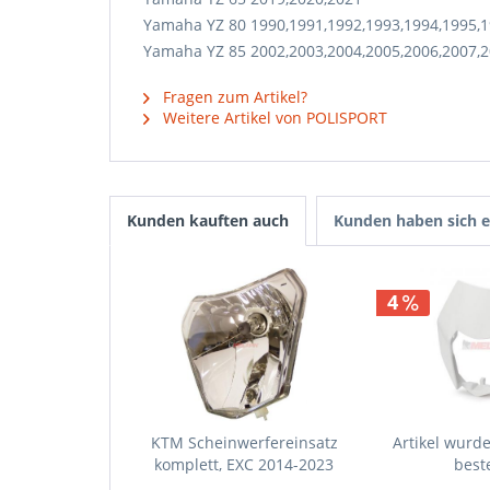
Yamaha YZ 80 1990,1991,1992,1993,1994,1995,1
Yamaha YZ 85 2002,2003,2004,2005,2006,2007,2
Fragen zum Artikel?
Weitere Artikel von POLISPORT
Kunden kauften auch
Kunden haben sich e
4
KTM Scheinwerfereinsatz
Artikel wurde 
komplett, EXC 2014-2023
beste