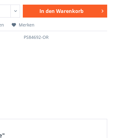
In den
Warenkorb
en
Merken
PS84692-OR
e"