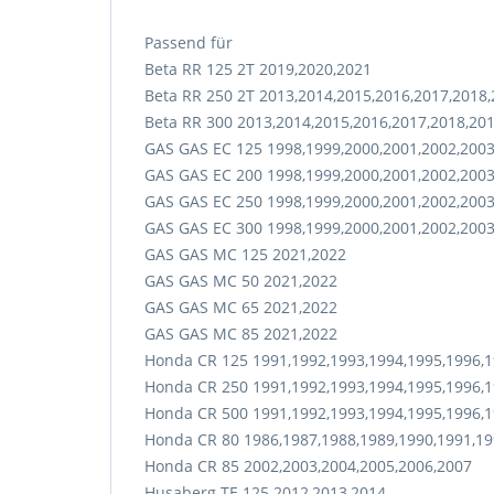
Passend für
Beta RR 125 2T 2019,2020,2021
Beta RR 250 2T 2013,2014,2015,2016,2017,2018
Beta RR 300 2013,2014,2015,2016,2017,2018,20
GAS GAS EC 125 1998,1999,2000,2001,2002,2003
GAS GAS EC 200 1998,1999,2000,2001,2002,2003
GAS GAS EC 250 1998,1999,2000,2001,2002,2003
GAS GAS EC 300 1998,1999,2000,2001,2002,2003
GAS GAS MC 125 2021,2022
GAS GAS MC 50 2021,2022
GAS GAS MC 65 2021,2022
GAS GAS MC 85 2021,2022
Honda CR 125 1991,1992,1993,1994,1995,1996,1
Honda CR 250 1991,1992,1993,1994,1995,1996,1
Honda CR 500 1991,1992,1993,1994,1995,1996,1
Honda CR 80 1986,1987,1988,1989,1990,1991,19
Honda CR 85 2002,2003,2004,2005,2006,2007
Husaberg TE 125 2012,2013,2014