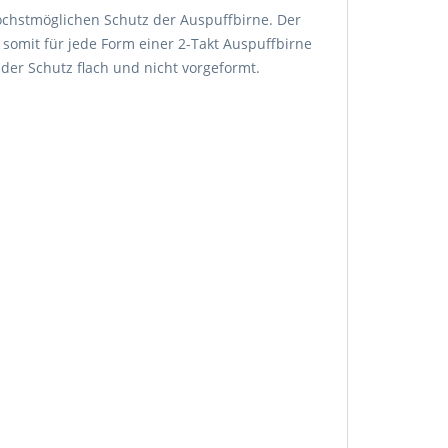
höchstmöglichen Schutz der Auspuffbirne. Der
 somit für jede Form einer 2-Takt Auspuffbirne
 der Schutz flach und nicht vorgeformt.