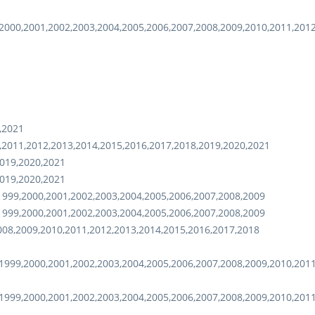
2000,2001,2002,2003,2004,2005,2006,2007,2008,2009,2010,2011,201
,2021
,2011,2012,2013,2014,2015,2016,2017,2018,2019,2020,2021
2019,2020,2021
2019,2020,2021
1999,2000,2001,2002,2003,2004,2005,2006,2007,2008,2009
1999,2000,2001,2002,2003,2004,2005,2006,2007,2008,2009
008,2009,2010,2011,2012,2013,2014,2015,2016,2017,2018
1999,2000,2001,2002,2003,2004,2005,2006,2007,2008,2009,2010,201
1999,2000,2001,2002,2003,2004,2005,2006,2007,2008,2009,2010,201