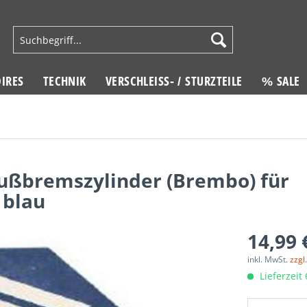
IRES
TECHNIK
VERSCHLEISS- / STURZTEILE
% SALE
ußbremszylinder (Brembo) für
blau
14,99 
inkl. MwSt.
zzgl
Lieferzeit