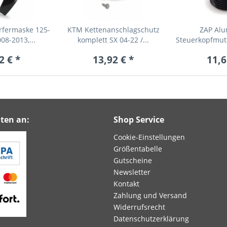
fermaske 125-
KTM Kettenanschlagschutz
ZAP Al
08-2013,...
komplett SX 04-22 /...
Steuerkopfmut
fü
2 € *
13,92 € *
11,6
ten an:
Shop Service
Cookie-Einstellungen
Größentabelle
Gutscheine
Newsletter
Kontakt
Zahlung und Versand
Widerrufsrecht
Datenschutzerklärung