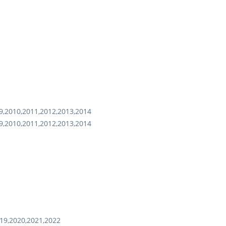
9,2010,2011,2012,2013,2014
9,2010,2011,2012,2013,2014
19,2020,2021,2022