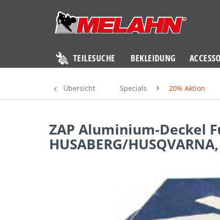
TEILESUCHE
BEKLEIDUNG
ACCESSO
Übersicht
Specials
20% Aktion
ZAP Aluminium-Deckel F
HUSABERG/HUSQVARNA, 