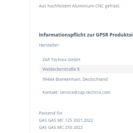
Aus hochfestem Aluminium CNC gefräst.
Informations­pflicht zur GPSR Produkts
Hersteller:
ZAP Technix GmbH
Waldeckerstraße 8
99444 Blankenhain, Deutschland
Kontakt: service@zap-technix.com
Passend für
GAS GAS MC 125 2021,2022
GAS GAS MC 250 2022