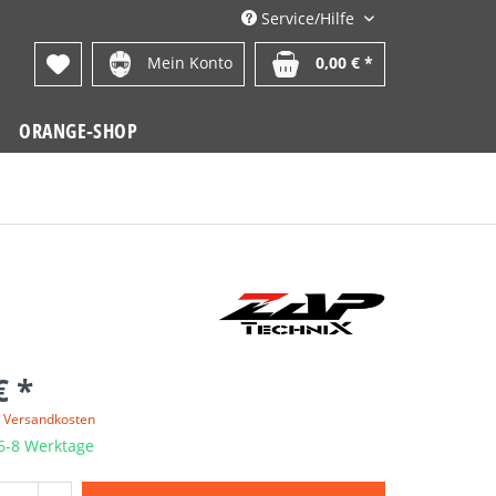
Service/Hilfe
Mein Konto
0,00 € *
ORANGE-SHOP
€ *
. Versandkosten
 6-8 Werktage