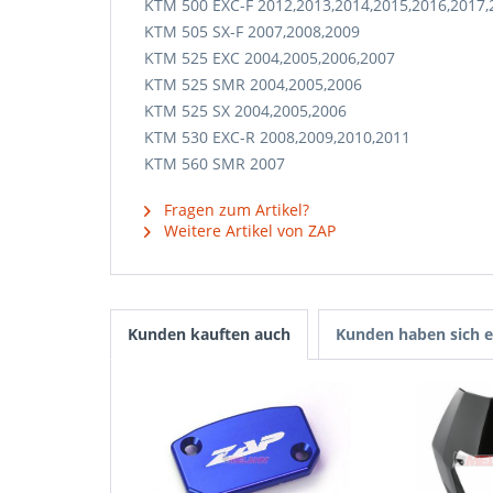
KTM 500 EXC-F 2012,2013,2014,2015,2016,2017,
KTM 505 SX-F 2007,2008,2009
KTM 525 EXC 2004,2005,2006,2007
KTM 525 SMR 2004,2005,2006
KTM 525 SX 2004,2005,2006
KTM 530 EXC-R 2008,2009,2010,2011
KTM 560 SMR 2007
Fragen zum Artikel?
Weitere Artikel von ZAP
Kunden kauften auch
Kunden haben sich e