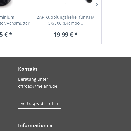
uminium-
ZAP Kupplungshebel für KTM
KTM Kombiwe
ter/Achsmutter
SX/EXC (Brembo...
SX/EXC/SXC
r...
5 € *
19,99 € *
19,9
Kontakt
Beratung unter:
offroad@melahn.de
Vertrag widerrufen
Informationen