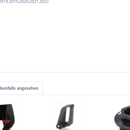
2018,2019,2020,2021,2022
benfalls angesehen