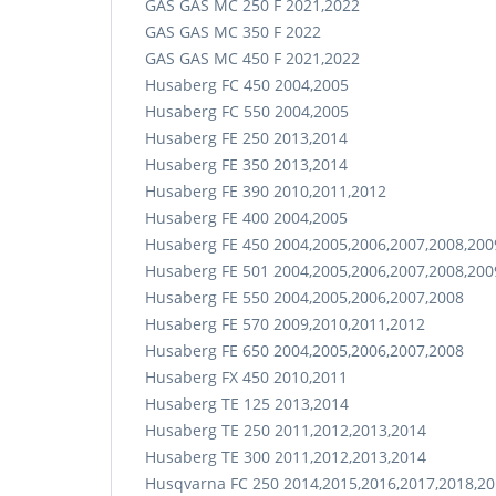
GAS GAS MC 250 F 2021,2022
GAS GAS MC 350 F 2022
GAS GAS MC 450 F 2021,2022
Husaberg FC 450 2004,2005
Husaberg FC 550 2004,2005
Husaberg FE 250 2013,2014
Husaberg FE 350 2013,2014
Husaberg FE 390 2010,2011,2012
Husaberg FE 400 2004,2005
Husaberg FE 450 2004,2005,2006,2007,2008,200
Husaberg FE 501 2004,2005,2006,2007,2008,200
Husaberg FE 550 2004,2005,2006,2007,2008
Husaberg FE 570 2009,2010,2011,2012
Husaberg FE 650 2004,2005,2006,2007,2008
Husaberg FX 450 2010,2011
Husaberg TE 125 2013,2014
Husaberg TE 250 2011,2012,2013,2014
Husaberg TE 300 2011,2012,2013,2014
Husqvarna FC 250 2014,2015,2016,2017,2018,20