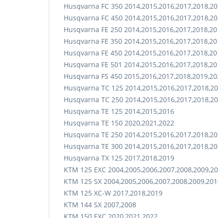
Husqvarna FC 350 2014,2015,2016,2017,2018,20
Husqvarna FC 450 2014,2015,2016,2017,2018,20
Husqvarna FE 250 2014,2015,2016,2017,2018,20
Husqvarna FE 350 2014,2015,2016,2017,2018,20
Husqvarna FE 450 2014,2015,2016,2017,2018,20
Husqvarna FE 501 2014,2015,2016,2017,2018,20
Husqvarna FS 450 2015,2016,2017,2018,2019,20
Husqvarna TC 125 2014,2015,2016,2017,2018,20
Husqvarna TC 250 2014,2015,2016,2017,2018,20
Husqvarna TE 125 2014,2015,2016
Husqvarna TE 150 2020,2021,2022
Husqvarna TE 250 2014,2015,2016,2017,2018,20
Husqvarna TE 300 2014,2015,2016,2017,2018,20
Husqvarna TX 125 2017,2018,2019
KTM 125 EXC 2004,2005,2006,2007,2008,2009,20
KTM 125 SX 2004,2005,2006,2007,2008,2009,201
KTM 125 XC-W 2017,2018,2019
KTM 144 SX 2007,2008
KTM 150 EXC 2020,2021,2022