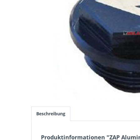
Beschreibung
Produktinformationen "ZAP Alumi