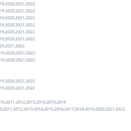
19,2020,2021,2022
19,2020,2021,2022
19,2020,2021,2022
19,2020,2021,2022
19,2020,2021,2022
19,2020,2021,2022
20,2021,2022
19,2020,2021,2022
19,2020,2021,2022
19,2020,2021,2022
19,2020,2021,2022
10,2011,2012,2013,2014,2015,2016
0,2011,2012,2013,2014,2015,2016,2017,2018,2019,2020,2021,2022