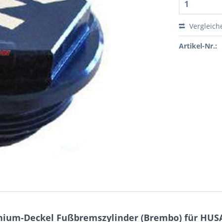
Vergleich
Artikel-Nr.:
nium-Deckel Fußbremszylinder (Brembo) für HU