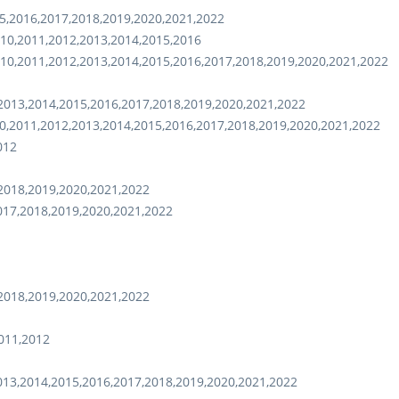
5,2016,2017,2018,2019,2020,2021,2022
10,2011,2012,2013,2014,2015,2016
10,2011,2012,2013,2014,2015,2016,2017,2018,2019,2020,2021,2022
2013,2014,2015,2016,2017,2018,2019,2020,2021,2022
0,2011,2012,2013,2014,2015,2016,2017,2018,2019,2020,2021,2022
012
2018,2019,2020,2021,2022
017,2018,2019,2020,2021,2022
2018,2019,2020,2021,2022
011,2012
013,2014,2015,2016,2017,2018,2019,2020,2021,2022