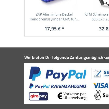
ZAP Aluminium-Deckel
KTM Scheinwer
Handbremszylinder CNC für...
530 EXC 20
17,95 € *
32,8
Wir bieten Dir folgende Zahlungsmöglichkei