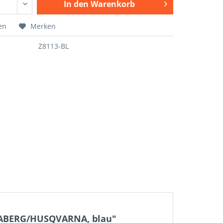
In den
Warenkorb
en
Merken
Z8113-BL
SABERG/HUSQVARNA, blau"