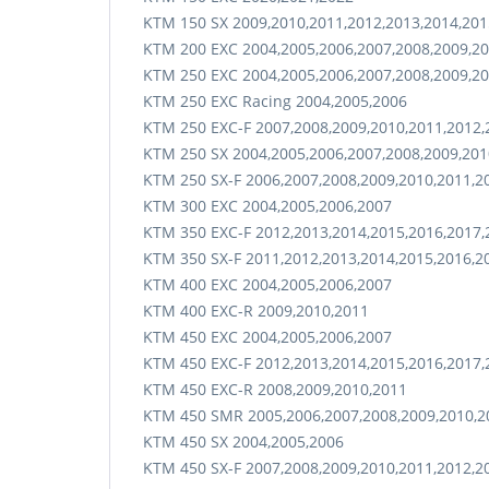
KTM 150 SX 2009,2010,2011,2012,2013,2014,201
KTM 200 EXC 2004,2005,2006,2007,2008,2009,20
KTM 250 EXC 2004,2005,2006,2007,2008,2009,20
KTM 250 EXC Racing 2004,2005,2006
KTM 250 EXC-F 2007,2008,2009,2010,2011,2012,
KTM 250 SX 2004,2005,2006,2007,2008,2009,201
KTM 250 SX-F 2006,2007,2008,2009,2010,2011,2
KTM 300 EXC 2004,2005,2006,2007
KTM 350 EXC-F 2012,2013,2014,2015,2016,2017,
KTM 350 SX-F 2011,2012,2013,2014,2015,2016,2
KTM 400 EXC 2004,2005,2006,2007
KTM 400 EXC-R 2009,2010,2011
KTM 450 EXC 2004,2005,2006,2007
KTM 450 EXC-F 2012,2013,2014,2015,2016,2017,
KTM 450 EXC-R 2008,2009,2010,2011
KTM 450 SMR 2005,2006,2007,2008,2009,2010,2
KTM 450 SX 2004,2005,2006
KTM 450 SX-F 2007,2008,2009,2010,2011,2012,2