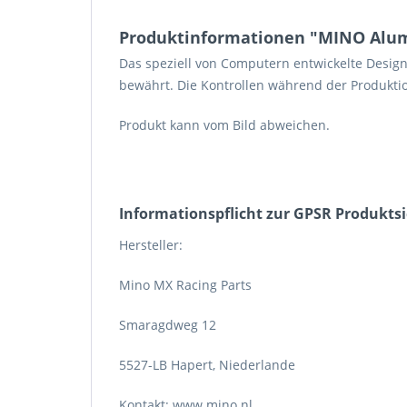
Produktinformationen "MINO Alum
Das speziell von Computern entwickelte Desig
bewährt. Die Kontrollen während der Produktio
Produkt kann vom Bild abweichen.
Informations­pflicht zur GPSR Produkts
Hersteller:
Mino MX Racing Parts
Smaragdweg 12
5527-LB Hapert, Niederlande
Kontakt: www.mino.nl