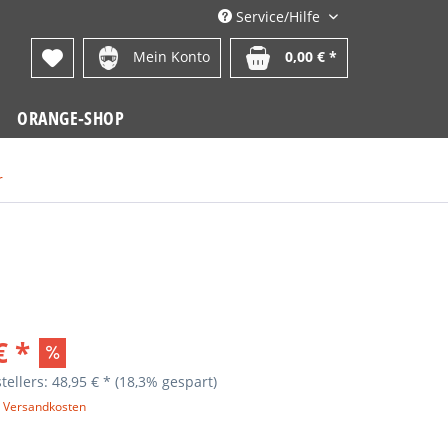
Service/Hilfe
Mein Konto
0,00 € *
ORANGE-SHOP
r
€ *
tellers: 48,95 € *
(18,3% gespart)
. Versandkosten