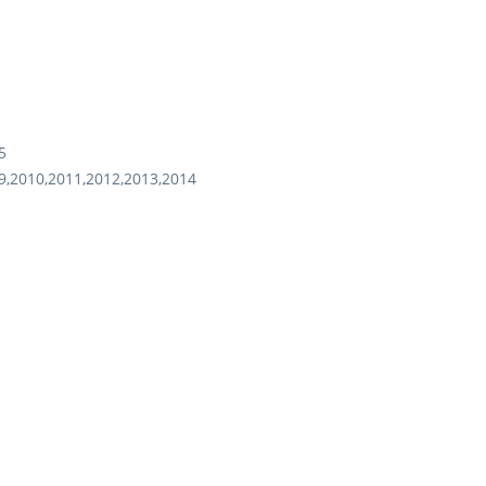
5
9,2010,2011,2012,2013,2014