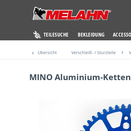
TEILESUCHE
BEKLEIDUNG
ACCESSO
Übersicht
Verschleiß- / Sturzteile
V
MINO Aluminium-Kettenr