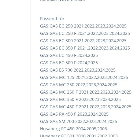
Passend für
GAS GAS EC 250 2021,2022,2023,2024,2025
GAS GAS EC 250 F 2021,2022,2023,2024,2025
GAS GAS EC 300 2021,2022,2023,2024,2025
GAS GAS EC 350 F 2021,2022,2023,2024,2025
GAS GAS EC 450 F 2024,2025
GAS GAS EC 500 F 2024,2025
GAS GAS ES 700 2022,2023,2024,2025
GAS GAS MC 125 2021,2022,2023,2024,2025
GAS GAS MC 250 2022,2023,2024,2025
GAS GAS MC 250 F 2021,2022,2023,2024,2025
GAS GAS MC 350 F 2022,2023,2024,2025
GAS GAS MC 450 F 2021,2022,2023,2024,2025
GAS GAS RX 450 F 2023,2024,2025
GAS GAS SM 700 2022,2023,2024,2025
Husaberg FC 450 2004,2005,2006
Husaberg FC 501 2000,2001,2002,2003