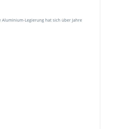
e Aluminium-Legierung hat sich über Jahre