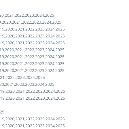
20,2021,2022,2023,2024,2025
,2020,2021,2022,2023,2024,2025
19,2020,2021,2022,2023,2024,2025
19,2020,2021,2022,2023,2024,2025
19,2020,2021,2022,2023,2024,2025
19,2020,2021,2022,2023,2024,2025
19,2020,2021,2022,2023,2024,2025
19,2020,2021,2022,2023,2024,2025
19,2020,2021,2022,2023,2024,2025
021,2022,2023,2024,2025
20,2021,2022,2023,2024,2025
19,2020,2021,2022,2023,2024,2025
19,2020,2021,2022,2023,2024,2025
025
19,2020,2021,2022,2023,2024,2025
19,2020,2021,2022,2023,2024,2025