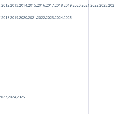
1,2012,2013,2014,2015,2016,2017,2018,2019,2020,2021,2022,2023,20
7,2018,2019,2020,2021,2022,2023,2024,2025
2023,2024,2025