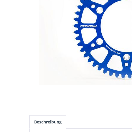
Beschreibung