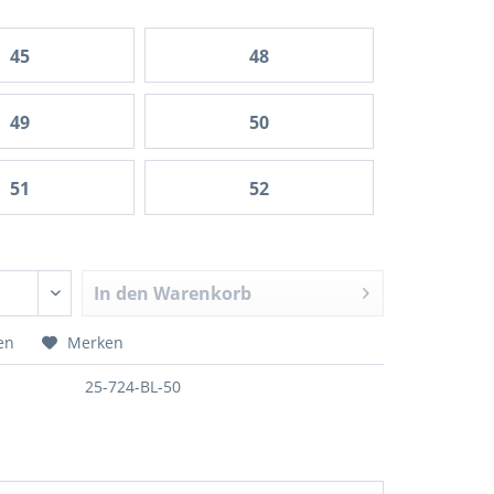
45
48
49
50
51
52
In den
Warenkorb
en
Merken
25-724-BL-50