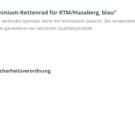
inium-Kettenrad für KTM/Husaberg, blau"
n verbindet optimale Härte mit minimalem Gewicht. Die verwendet
n garantieren ein absolutes Qualitätsprodukt.
icherheits­verordnung