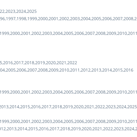
22,2023,2024,2025
96,1997,1998,1999,2000,2001,2002,2003,2004,2005,2006,2007,2008,2
1999,2000,2001,2002,2003,2004,2005,2006,2007,2008,2009,2010,201
5,2016,2017,2018,2019,2020,2021,2022
04,2005,2006,2007,2008,2009,2010,2011,2012,2013,2014,2015,2016
1999,2000,2001,2002,2003,2004,2005,2006,2007,2008,2009,2010,201
2013,2014,2015,2016,2017,2018,2019,2020,2021,2022,2023,2024,2025
1999,2000,2001,2002,2003,2004,2005,2006,2007,2008,2009,2010,201
012,2013,2014,2015,2016,2017,2018,2019,2020,2021,2022,2023,2024,