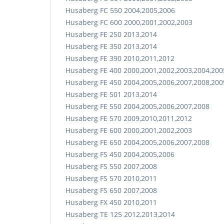
Husaberg FC 550 2004,2005,2006
Husaberg FC 600 2000,2001,2002,2003
Husaberg FE 250 2013,2014
Husaberg FE 350 2013,2014
Husaberg FE 390 2010,2011,2012
Husaberg FE 400 2000,2001,2002,2003,2004,200
Husaberg FE 450 2004,2005,2006,2007,2008,200
Husaberg FE 501 2013,2014
Husaberg FE 550 2004,2005,2006,2007,2008
Husaberg FE 570 2009,2010,2011,2012
Husaberg FE 600 2000,2001,2002,2003
Husaberg FE 650 2004,2005,2006,2007,2008
Husaberg FS 450 2004,2005,2006
Husaberg FS 550 2007,2008
Husaberg FS 570 2010,2011
Husaberg FS 650 2007,2008
Husaberg FX 450 2010,2011
Husaberg TE 125 2012,2013,2014