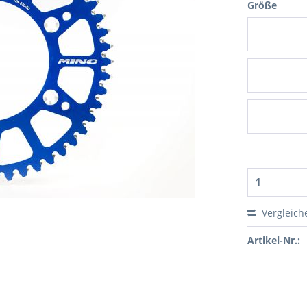
Größe
Vergleich
Artikel-Nr.: