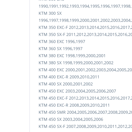
1990,1991,1992,1993,1994,1995,1996,1997,1998,
KTM 300 SX
1996,1997,1998,1999,2000,2001,2002,2003,2004,
KTM 350 EXC-F 2012,2013,2014,2015,2016,2017,
KTM 350 SX-F 2011,2012,2013,2014,2015,2016,2
KTM 360 EXC 1996,1997
KTM 360 SX 1996,1997
KTM 380 EXC 1998,1999,2000,2001
KTM 380 SX 1998,1999,2000,2001,2002
KTM 400 EXC 2000,2001,2002,2003,2004,2005,20
KTM 400 EXC-R 2009,2010,2011
KTM 400 SX 2000,2001,2002
KTM 450 EXC 2003,2004,2005,2006,2007
KTM 450 EXC-F 2012,2013,2014,2015,2016,2017,
KTM 450 EXC-R 2008,2009,2010,2011
KTM 450 SMR 2004,2005,2006,2007,2008,2009,20
KTM 450 SX 2003,2004,2005,2006
KTM 450 SX-F 2007,2008,2009,2010,2011,2012,2