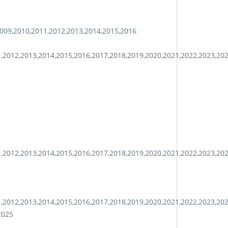
009,2010,2011,2012,2013,2014,2015,2016
1,2012,2013,2014,2015,2016,2017,2018,2019,2020,2021,2022,2023,20
1,2012,2013,2014,2015,2016,2017,2018,2019,2020,2021,2022,2023,20
1,2012,2013,2014,2015,2016,2017,2018,2019,2020,2021,2022,2023,20
2025