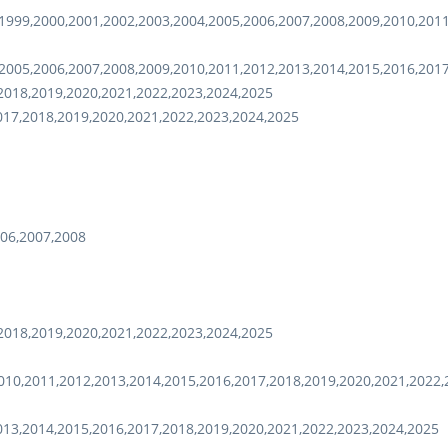
1999,2000,2001,2002,2003,2004,2005,2006,2007,2008,2009,2010,201
2005,2006,2007,2008,2009,2010,2011,2012,2013,2014,2015,2016,201
2018,2019,2020,2021,2022,2023,2024,2025
017,2018,2019,2020,2021,2022,2023,2024,2025
06,2007,2008
2018,2019,2020,2021,2022,2023,2024,2025
10,2011,2012,2013,2014,2015,2016,2017,2018,2019,2020,2021,2022,
013,2014,2015,2016,2017,2018,2019,2020,2021,2022,2023,2024,2025