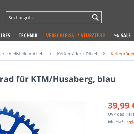
IRES
TECHNIK
VERSCHLEISS- / STURZTEILE
% SALE
erschleißteile Antrieb
Kettenräder + Ritzel
Kettenräde
ad für KTM/Husaberg, blau
39,99 
UVP des Hers
inkl. MwSt.
zzgl