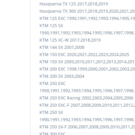
Husqvarna TX 125 2017,2018,2019
Husqvarna TX 300 2017,2018,2019,2020,2021,20
KTM 125 EXC 1990,1991,1992,1993,1994,1995,19
KTM 125 SX
1990,1991,1992,1993,1994,1995,1996,1997,1998,
KTM 125 XC-W 2017,2018,2019
KTM 144 SX 2007,2008
KTM 150 EXC 2020,2021,2022,2023,2024,2025
KTM 150 SX 2009,2010,2011,2012,2013,2014,201
KTM 200 EXC 1998,1999,2000,2001,2002,2003,20
KTM 200 SX 2003,2004
KTM 250 EXC
1990,1991,1992,1993,1994,1995,1996,1997,1998,
KTM 250 EXC Racing 2002,2003,2004,2005,2006
KTM 250 EXC-F 2007,2008,2009,2010,2011,2012,
KTM 250 SX
1990,1991,1992,1993,1994,1995,1996,1997,1998,
KTM 250 SX-F 2006,2007,2008,2009,2010,2011,2
KTM 300 EXC