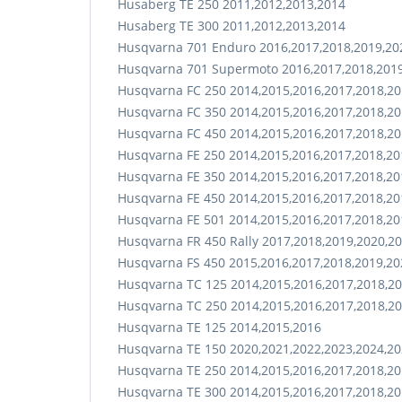
Husaberg TE 250 2011,2012,2013,2014
Husaberg TE 300 2011,2012,2013,2014
Husqvarna 701 Enduro 2016,2017,2018,2019,20
Husqvarna 701 Supermoto 2016,2017,2018,2019
Husqvarna FC 250 2014,2015,2016,2017,2018,20
Husqvarna FC 350 2014,2015,2016,2017,2018,20
Husqvarna FC 450 2014,2015,2016,2017,2018,20
Husqvarna FE 250 2014,2015,2016,2017,2018,20
Husqvarna FE 350 2014,2015,2016,2017,2018,20
Husqvarna FE 450 2014,2015,2016,2017,2018,20
Husqvarna FE 501 2014,2015,2016,2017,2018,20
Husqvarna FR 450 Rally 2017,2018,2019,2020,2
Husqvarna FS 450 2015,2016,2017,2018,2019,20
Husqvarna TC 125 2014,2015,2016,2017,2018,20
Husqvarna TC 250 2014,2015,2016,2017,2018,20
Husqvarna TE 125 2014,2015,2016
Husqvarna TE 150 2020,2021,2022,2023,2024,2
Husqvarna TE 250 2014,2015,2016,2017,2018,20
Husqvarna TE 300 2014,2015,2016,2017,2018,20