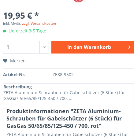
19,95 € *
inkl. MwSt.
zzgl. Versandkosten
Lieferzeit 3-5 Tage
In den
Warenkorb
Merken
Artikel-Nr.:
ZE88-9502
Beschreibung
ZETA Aluminium-Schrauben für Gabelschützer (6 Stück) für
GasGas 50/65/85/125-450 / 700, ...
Produktinformationen "ZETA Aluminium-
Schrauben für Gabelschützer (6 Stück) für
GasGas 50/65/85/125-450 / 700, rot"
ZETA Aluminium-Schrauben für Gabelschützer (6 Stück) für