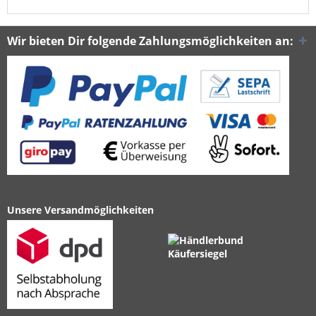
Wir bieten Dir folgende Zahlungsmöglichkeiten an:
Unsere Versandmöglichkeiten