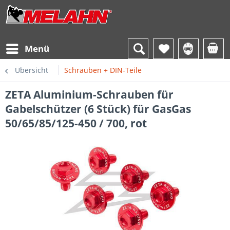
Menü
Übersicht
Schrauben + DIN-Teile
ZETA Aluminium-Schrauben für
Gabelschützer (6 Stück) für GasGas
50/65/85/125-450 / 700, rot