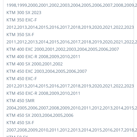
1998,1999,2000,2001,2002,2003,2004,2005,2006,2007,2008,2009,
KTM 300 SX 2023
KTM 350 EXC-F
2012,2013,2014,2015,2016,2017,2018,2019,2020,2021,2022,2023
KTM 350 SX-F
2011,2012,2013,2014,2015,2016,2017,2018,2019,2020,2021,2022,
KTM 400 EXC 2000,2001,2002,2003,2004,2005,2006,2007
KTM 400 EXC-R 2008,2009,2010,2011
KTM 400 SX 2000,2001,2002
KTM 450 EXC 2003,2004,2005,2006,2007
KTM 450 EXC-F
2012,2013,2014,2015,2016,2017,2018,2019,2020,2021,2022,2023
KTM 450 EXC-R 2008,2009,2010,2011
KTM 450 SMR
2004,2005,2006,2007,2008,2009,2010,2011,2012,2013,2014,2015,
KTM 450 SX 2003,2004,2005,2006
KTM 450 SX-F
2007,2008,2009,2010,2011,2012,2013,2014,2015,2016,2017,2018,