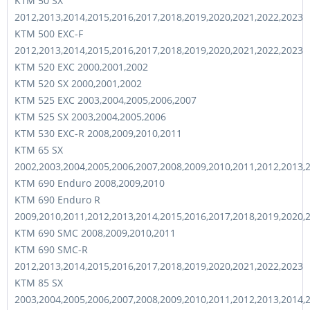
KTM 50 SX
2012,2013,2014,2015,2016,2017,2018,2019,2020,2021,2022,2023
KTM 500 EXC-F
2012,2013,2014,2015,2016,2017,2018,2019,2020,2021,2022,2023
KTM 520 EXC 2000,2001,2002
KTM 520 SX 2000,2001,2002
KTM 525 EXC 2003,2004,2005,2006,2007
KTM 525 SX 2003,2004,2005,2006
KTM 530 EXC-R 2008,2009,2010,2011
KTM 65 SX
2002,2003,2004,2005,2006,2007,2008,2009,2010,2011,2012,2013,
KTM 690 Enduro 2008,2009,2010
KTM 690 Enduro R
2009,2010,2011,2012,2013,2014,2015,2016,2017,2018,2019,2020,
KTM 690 SMC 2008,2009,2010,2011
KTM 690 SMC-R
2012,2013,2014,2015,2016,2017,2018,2019,2020,2021,2022,2023
KTM 85 SX
2003,2004,2005,2006,2007,2008,2009,2010,2011,2012,2013,2014,