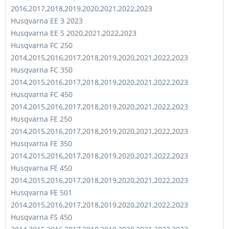
2016,2017,2018,2019,2020,2021,2022,2023
Husqvarna EE 3 2023
Husqvarna EE 5 2020,2021,2022,2023
Husqvarna FC 250
2014,2015,2016,2017,2018,2019,2020,2021,2022,2023
Husqvarna FC 350
2014,2015,2016,2017,2018,2019,2020,2021,2022,2023
Husqvarna FC 450
2014,2015,2016,2017,2018,2019,2020,2021,2022,2023
Husqvarna FE 250
2014,2015,2016,2017,2018,2019,2020,2021,2022,2023
Husqvarna FE 350
2014,2015,2016,2017,2018,2019,2020,2021,2022,2023
Husqvarna FE 450
2014,2015,2016,2017,2018,2019,2020,2021,2022,2023
Husqvarna FE 501
2014,2015,2016,2017,2018,2019,2020,2021,2022,2023
Husqvarna FS 450