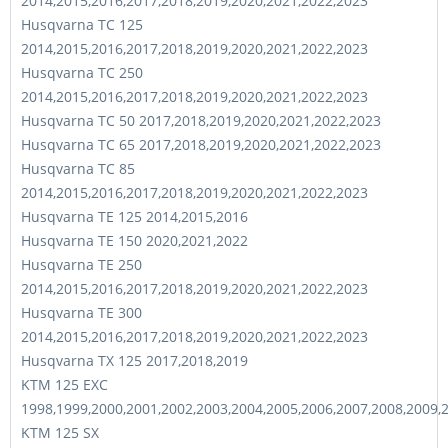
2014,2015,2016,2017,2018,2019,2020,2021,2022,2023
Husqvarna TC 125
2014,2015,2016,2017,2018,2019,2020,2021,2022,2023
Husqvarna TC 250
2014,2015,2016,2017,2018,2019,2020,2021,2022,2023
Husqvarna TC 50 2017,2018,2019,2020,2021,2022,2023
Husqvarna TC 65 2017,2018,2019,2020,2021,2022,2023
Husqvarna TC 85
2014,2015,2016,2017,2018,2019,2020,2021,2022,2023
Husqvarna TE 125 2014,2015,2016
Husqvarna TE 150 2020,2021,2022
Husqvarna TE 250
2014,2015,2016,2017,2018,2019,2020,2021,2022,2023
Husqvarna TE 300
2014,2015,2016,2017,2018,2019,2020,2021,2022,2023
Husqvarna TX 125 2017,2018,2019
KTM 125 EXC
1998,1999,2000,2001,2002,2003,2004,2005,2006,2007,2008,2009,
KTM 125 SX