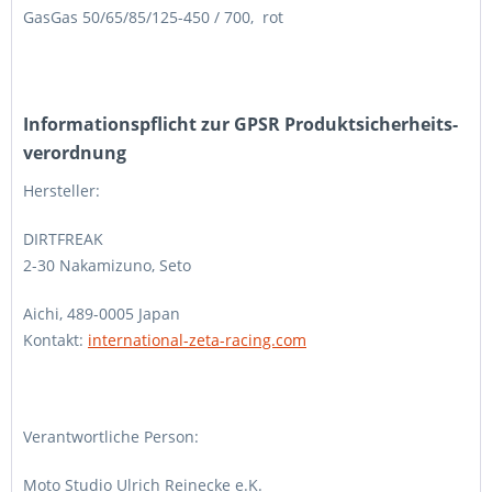
GasGas 50/65/85/125-450 / 700, rot
Informations­pflicht zur GPSR Produktsicherheits­
verordnung
Hersteller:
DIRTFREAK
2-30 Nakamizuno, Seto
Aichi, 489-0005 Japan
Kontakt:
international-zeta-racing.com
Verantwortliche Person:
Moto Studio Ulrich Reinecke e.K.