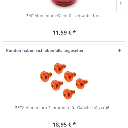
ZAP Aluminium-Öleinfüllschraube für...
11,59 € *
Kunden haben sich ebenfalls angesehen
ZETA Aluminium-Schrauben für Gabelschützer (6...
18,95 € *