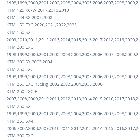
1998,1999,2000,2001,2002,2003,2004,2005,2006,2007,2008,2009,
KTM 125 XC-W 2017,2018,2019
KTM 144 SX 2007,2008
KTM 150 EXC 2020,2021,2022,2023
KTM 150 SX
2009,2010,2011,2012,2013,2014,2015,2016,2017,2018,2019,2020,
KTM 200 EXC
1998,1999,2000,2001,2002,2003,2004,2005,2006,2007,2008,2009,
KTM 200 SX 2003,2004
KTM 250 EXC
1998,1999,2000,2001,2002,2003,2004,2005,2006,2007,2008,2009,
KTM 250 EXC Racing 2002,2003,2004,2005,2006
KTM 250 EXC-F
2007,2008,2009,2010,2011,2012,2013,2014,2015,2016,2017,2018,
KTM 250 SX
1998,1999,2000,2001,2002,2003,2004,2005,2006,2007,2008,2009,
KTM 250 SX-F
2006,2007,2008,2009,2010,2011,2012,2013,2014,2015,2016,2017,
KTM 300 EXC