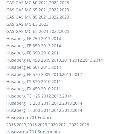
GAS GAS MC 50 2021,2022,2023
GAS GAS MC 65 2021,2022,2023
GAS GAS MC 85 2021,2022,2023
GAS GAS MC-E3 2023
GAS GAS MC-E5 2021,2022,2023
Husaberg FE 250 2013,2014
Husaberg FE 350 2013,2014
Husaberg FE 390 2010,2011
Husaberg FE 450 2009,2010,2011,2012,2013,2014
Husaberg FE 501 2013,2014
Husaberg FE 570 2009,2010,2011,2012
Husaberg FS 570 2010,2011
Husaberg FX 450 2010,2011
Husaberg TE 125 2012,2013,2014
Husaberg TE 250 2011,2012,2013,2014
Husaberg TE 300 2011,2012,2013,2014
Husqvarna 701 Enduro
2016,2017,2018,2019,2020,2021,2022,2023
Husqvarna 701 Supermoto