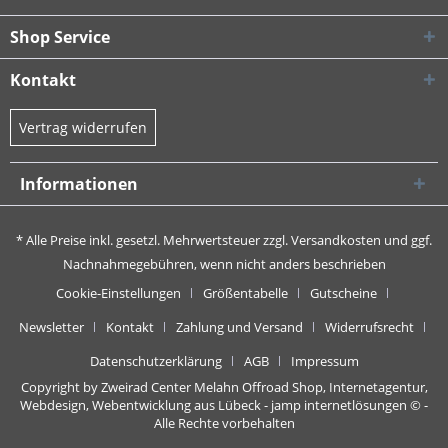
Shop Service
Kontakt
Vertrag widerrufen
Informationen
* Alle Preise inkl. gesetzl. Mehrwertsteuer zzgl.
Versandkosten
und ggf.
Nachnahmegebühren, wenn nicht anders beschrieben
Cookie-Einstellungen
Größentabelle
Gutscheine
Newsletter
Kontakt
Zahlung und Versand
Widerrufsrecht
Datenschutzerklärung
AGB
Impressum
Copyright by Zweirad Center Melahn Offroad Shop,
Internetagentur,
Webdesign, Webentwicklung aus Lübeck - jamp internetlösungen
© -
Alle Rechte vorbehalten