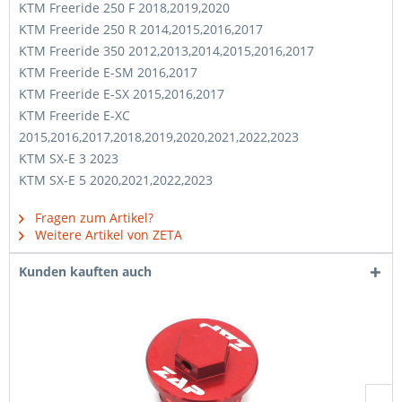
KTM Freeride 250 F 2018,2019,2020
KTM Freeride 250 R 2014,2015,2016,2017
KTM Freeride 350 2012,2013,2014,2015,2016,2017
KTM Freeride E-SM 2016,2017
KTM Freeride E-SX 2015,2016,2017
KTM Freeride E-XC
2015,2016,2017,2018,2019,2020,2021,2022,2023
KTM SX-E 3 2023
KTM SX-E 5 2020,2021,2022,2023
Fragen zum Artikel?
Weitere Artikel von ZETA
Kunden kauften auch