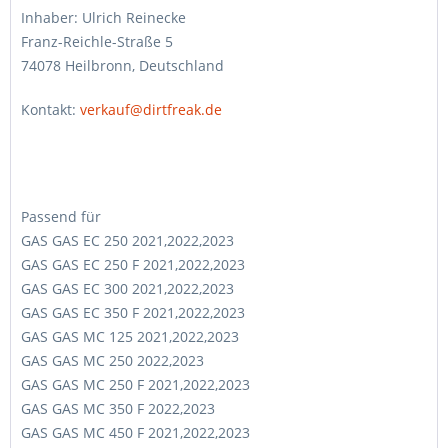
Inhaber: Ulrich Reinecke
Franz-Reichle-Straße 5
74078 Heilbronn, Deutschland
Kontakt:
verkauf@dirtfreak.de
Passend für
GAS GAS EC 250 2021,2022,2023
GAS GAS EC 250 F 2021,2022,2023
GAS GAS EC 300 2021,2022,2023
GAS GAS EC 350 F 2021,2022,2023
GAS GAS MC 125 2021,2022,2023
GAS GAS MC 250 2022,2023
GAS GAS MC 250 F 2021,2022,2023
GAS GAS MC 350 F 2022,2023
GAS GAS MC 450 F 2021,2022,2023