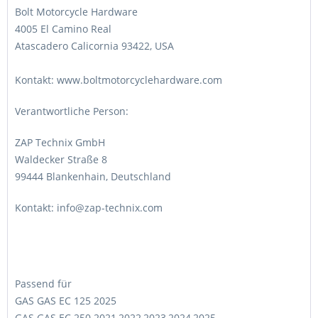
Bolt Motorcycle Hardware
4005 El Camino Real
Atascadero Calicornia 93422, USA
Kontakt: www.boltmotorcyclehardware.com
Verantwortliche Person:
ZAP Technix GmbH
Waldecker Straße 8
99444 Blankenhain, Deutschland
Kontakt: info@zap-technix.com
Passend für
GAS GAS EC 125 2025
GAS GAS EC 250 2021,2022,2023,2024,2025