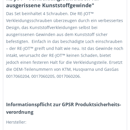
ausgerissene Kunststoffgewinde"
Das Set beinhaltet 4 Schrauben. Die RE-JOT™
Verkleidungsschrauben überzeugen durch ein verbessertes
Design, das Kunststoffverkleidungen selbst bei
ausgerissenen Gewinden aus dem Kunststoff sicher
befestigten. Einfach in das beschädigte Loch einschrauben
– der RE-JOT™ greift und hält wie neu. Ist das Gewinde noch
intakt, verursacht der RE-JOT™ keinen Schaden, bietet
jedoch einen festeren Halt für die Verkleidungsteile. Ersetzt
die OEM-Teilenummern von KTM, Husqvarna und GasGas
0017060204, 0017060205, 0017060206.
Informations­pflicht zur GPSR Produktsicherheits­
verordnung
Hersteller: