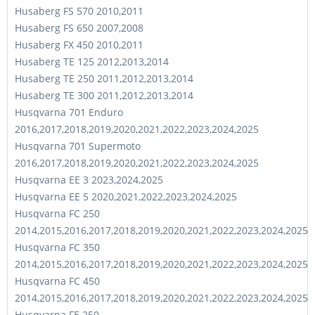
Husaberg FS 570 2010,2011
Husaberg FS 650 2007,2008
Husaberg FX 450 2010,2011
Husaberg TE 125 2012,2013,2014
Husaberg TE 250 2011,2012,2013,2014
Husaberg TE 300 2011,2012,2013,2014
Husqvarna 701 Enduro
2016,2017,2018,2019,2020,2021,2022,2023,2024,2025
Husqvarna 701 Supermoto
2016,2017,2018,2019,2020,2021,2022,2023,2024,2025
Husqvarna EE 3 2023,2024,2025
Husqvarna EE 5 2020,2021,2022,2023,2024,2025
Husqvarna FC 250
2014,2015,2016,2017,2018,2019,2020,2021,2022,2023,2024,2025
Husqvarna FC 350
2014,2015,2016,2017,2018,2019,2020,2021,2022,2023,2024,2025
Husqvarna FC 450
2014,2015,2016,2017,2018,2019,2020,2021,2022,2023,2024,2025
Husqvarna FE 250