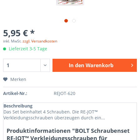
5,95 € *
inkl. MwSt.
zzgl. Versandkosten
Lieferzeit 3-5 Tage
In den
Warenkorb
Merken
Artikel-Nr.:
REJOT-620
Beschreibung
Das Set beinhaltet 4 Schrauben. Die RE-JOT™
Verkleidungsschrauben überzeugen durch ein...
Produktinformationen "BOLT Schraubenset
RE-JOT™ Verkleidungsschrauben für