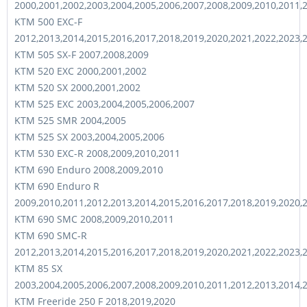
2000,2001,2002,2003,2004,2005,2006,2007,2008,2009,2010,2011,
KTM 500 EXC-F
2012,2013,2014,2015,2016,2017,2018,2019,2020,2021,2022,2023,
KTM 505 SX-F 2007,2008,2009
KTM 520 EXC 2000,2001,2002
KTM 520 SX 2000,2001,2002
KTM 525 EXC 2003,2004,2005,2006,2007
KTM 525 SMR 2004,2005
KTM 525 SX 2003,2004,2005,2006
KTM 530 EXC-R 2008,2009,2010,2011
KTM 690 Enduro 2008,2009,2010
KTM 690 Enduro R
2009,2010,2011,2012,2013,2014,2015,2016,2017,2018,2019,2020,
KTM 690 SMC 2008,2009,2010,2011
KTM 690 SMC-R
2012,2013,2014,2015,2016,2017,2018,2019,2020,2021,2022,2023,
KTM 85 SX
2003,2004,2005,2006,2007,2008,2009,2010,2011,2012,2013,2014,
KTM Freeride 250 F 2018,2019,2020