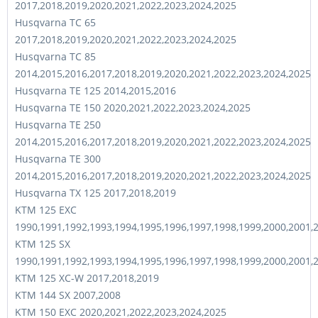
2017,2018,2019,2020,2021,2022,2023,2024,2025
Husqvarna TC 65
2017,2018,2019,2020,2021,2022,2023,2024,2025
Husqvarna TC 85
2014,2015,2016,2017,2018,2019,2020,2021,2022,2023,2024,2025
Husqvarna TE 125 2014,2015,2016
Husqvarna TE 150 2020,2021,2022,2023,2024,2025
Husqvarna TE 250
2014,2015,2016,2017,2018,2019,2020,2021,2022,2023,2024,2025
Husqvarna TE 300
2014,2015,2016,2017,2018,2019,2020,2021,2022,2023,2024,2025
Husqvarna TX 125 2017,2018,2019
KTM 125 EXC
1990,1991,1992,1993,1994,1995,1996,1997,1998,1999,2000,2001,
KTM 125 SX
1990,1991,1992,1993,1994,1995,1996,1997,1998,1999,2000,2001,
KTM 125 XC-W 2017,2018,2019
KTM 144 SX 2007,2008
KTM 150 EXC 2020,2021,2022,2023,2024,2025