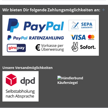
Wir bieten Dir folgende Zahlungsmöglichkeiten an:
Unsere Versandmöglichkeiten