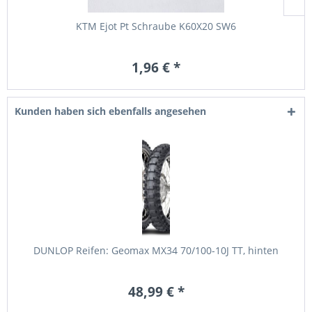
KTM Ejot Pt Schraube K60X20 SW6
1,96 € *
Kunden haben sich ebenfalls angesehen
DUNLOP Reifen: Geomax MX34 70/100-10J TT, hinten
48,99 € *