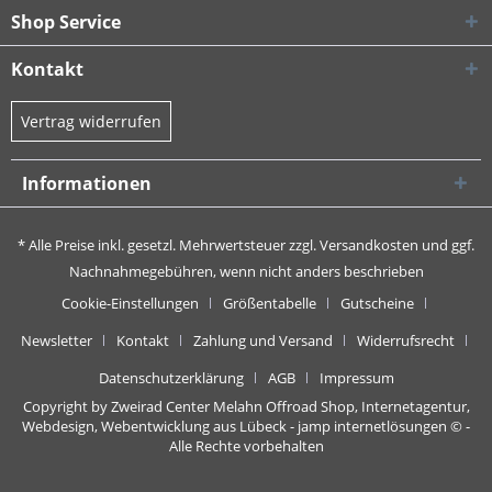
Shop Service
Kontakt
Vertrag widerrufen
Informationen
* Alle Preise inkl. gesetzl. Mehrwertsteuer zzgl.
Versandkosten
und ggf.
Nachnahmegebühren, wenn nicht anders beschrieben
Cookie-Einstellungen
Größentabelle
Gutscheine
Newsletter
Kontakt
Zahlung und Versand
Widerrufsrecht
Datenschutzerklärung
AGB
Impressum
Copyright by Zweirad Center Melahn Offroad Shop,
Internetagentur,
Webdesign, Webentwicklung aus Lübeck - jamp internetlösungen
© -
Alle Rechte vorbehalten