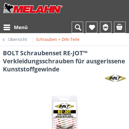
Menü
Übersicht
Schrauben + DIN-Teile
BOLT Schraubenset RE-JOT™
Verkleidungsschrauben für ausgerissene
Kunststoffgewinde