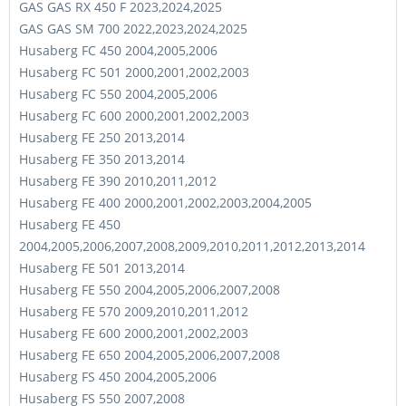
GAS GAS RX 450 F 2023,2024,2025
GAS GAS SM 700 2022,2023,2024,2025
Husaberg FC 450 2004,2005,2006
Husaberg FC 501 2000,2001,2002,2003
Husaberg FC 550 2004,2005,2006
Husaberg FC 600 2000,2001,2002,2003
Husaberg FE 250 2013,2014
Husaberg FE 350 2013,2014
Husaberg FE 390 2010,2011,2012
Husaberg FE 400 2000,2001,2002,2003,2004,2005
Husaberg FE 450
2004,2005,2006,2007,2008,2009,2010,2011,2012,2013,2014
Husaberg FE 501 2013,2014
Husaberg FE 550 2004,2005,2006,2007,2008
Husaberg FE 570 2009,2010,2011,2012
Husaberg FE 600 2000,2001,2002,2003
Husaberg FE 650 2004,2005,2006,2007,2008
Husaberg FS 450 2004,2005,2006
Husaberg FS 550 2007,2008