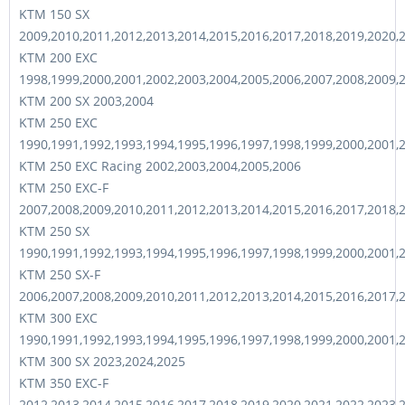
KTM 150 SX
2009,2010,2011,2012,2013,2014,2015,2016,2017,2018,2019,2020,
KTM 200 EXC
1998,1999,2000,2001,2002,2003,2004,2005,2006,2007,2008,2009,
KTM 200 SX 2003,2004
KTM 250 EXC
1990,1991,1992,1993,1994,1995,1996,1997,1998,1999,2000,2001,
KTM 250 EXC Racing 2002,2003,2004,2005,2006
KTM 250 EXC-F
2007,2008,2009,2010,2011,2012,2013,2014,2015,2016,2017,2018,
KTM 250 SX
1990,1991,1992,1993,1994,1995,1996,1997,1998,1999,2000,2001,
KTM 250 SX-F
2006,2007,2008,2009,2010,2011,2012,2013,2014,2015,2016,2017,
KTM 300 EXC
1990,1991,1992,1993,1994,1995,1996,1997,1998,1999,2000,2001,
KTM 300 SX 2023,2024,2025
KTM 350 EXC-F
2012,2013,2014,2015,2016,2017,2018,2019,2020,2021,2022,2023,