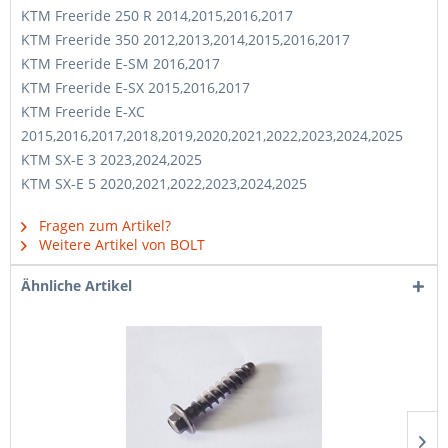
KTM Freeride 250 R 2014,2015,2016,2017
KTM Freeride 350 2012,2013,2014,2015,2016,2017
KTM Freeride E-SM 2016,2017
KTM Freeride E-SX 2015,2016,2017
KTM Freeride E-XC
2015,2016,2017,2018,2019,2020,2021,2022,2023,2024,2025
KTM SX-E 3 2023,2024,2025
KTM SX-E 5 2020,2021,2022,2023,2024,2025
Fragen zum Artikel?
Weitere Artikel von BOLT
Ähnliche Artikel