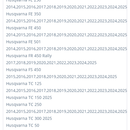
2014,2015,2016,2017,2018,2019,2020,2021,2022,2023,2024,2025
Husqvarna FE 350
2014,2015,2016,2017,2018,2019,2020,2021,2022,2023,2024,2025
Husqvarna FE 450
2014,2015,2016,2017,2018,2019,2020,2021,2022,2023,2024,2025
Husqvarna FE 501
2014,2015,2016,2017,2018,2019,2020,2021,2022,2023,2024,2025
Husqvarna FR 450 Rally
2017,2018,2019,2020,2021,2022,2023,2024,2025
Husqvarna FS 450
2015,2016,2017,2018,2019,2020,2021,2022,2023,2024,2025
Husqvarna TC 125
2014,2015,2016,2017,2018,2019,2020,2021,2022,2023,2024,2025
Husqvarna TC 150 2025
Husqvarna TC 250
2014,2015,2016,2017,2018,2019,2020,2021,2022,2023,2024,2025
Husqvarna TC 300 2025
Husqvarna TC 50