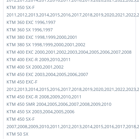
KTM 350 SX-F
2011,2012,2013,2014,2015,2016,2017,2018,2019,2020,2021,2022,
KTM 360 EXC 1996,1997
KTM 360 SX 1996,1997
KTM 380 EXC 1998,1999,2000,2001
KTM 380 SX 1998,1999,2000,2001,2002
KTM 400 EXC 2000,2001,2002,2003,2004,2005,2006,2007,2008
KTM 400 EXC-R 2009,2010,2011
KTM 400 SX 2000,2001,2002
KTM 450 EXC 2003,2004,2005,2006,2007
KTM 450 EXC-F
2012,2013,2014,2015,2016,2017,2018,2019,2020,2021,2022,2023,
KTM 450 EXC-R 2008,2009,2010,2011
KTM 450 SMR 2004,2005,2006,2007,2008,2009,2010
KTM 450 SX 2003,2004,2005,2006
KTM 450 SX-F
2007,2008,2009,2010,2011,2012,2013,2014,2015,2016,2017,2018,
KTM 50 SX