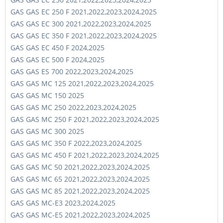
GAS GAS EC 250 F 2021,2022,2023,2024,2025
GAS GAS EC 300 2021,2022,2023,2024,2025
GAS GAS EC 350 F 2021,2022,2023,2024,2025
GAS GAS EC 450 F 2024,2025
GAS GAS EC 500 F 2024,2025
GAS GAS ES 700 2022,2023,2024,2025
GAS GAS MC 125 2021,2022,2023,2024,2025
GAS GAS MC 150 2025
GAS GAS MC 250 2022,2023,2024,2025
GAS GAS MC 250 F 2021,2022,2023,2024,2025
GAS GAS MC 300 2025
GAS GAS MC 350 F 2022,2023,2024,2025
GAS GAS MC 450 F 2021,2022,2023,2024,2025
GAS GAS MC 50 2021,2022,2023,2024,2025
GAS GAS MC 65 2021,2022,2023,2024,2025
GAS GAS MC 85 2021,2022,2023,2024,2025
GAS GAS MC-E3 2023,2024,2025
GAS GAS MC-E5 2021,2022,2023,2024,2025